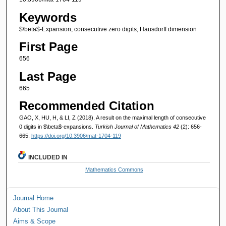
Keywords
$\beta$-Expansion, consecutive zero digits, Hausdorff dimension
First Page
656
Last Page
665
Recommended Citation
GAO, X, HU, H, & LI, Z (2018). A result on the maximal length of consecutive
0 digits in $\beta$-expansions.
Turkish Journal of Mathematics 42
(2): 656-
665.
https://doi.org/10.3906/mat-1704-119
INCLUDED IN
Mathematics Commons
Journal Home
About This Journal
Aims & Scope