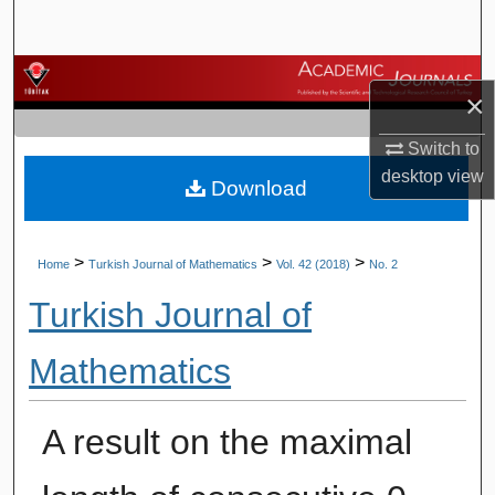
Search
Browse Journals
×
My Account
Switch to
desktop
view
Download
About
Digital Commons Network™
>
>
>
Home
Turkish Journal of Mathematics
Vol. 42 (2018)
No. 2
Turkish Journal of
Mathematics
A result on the maximal