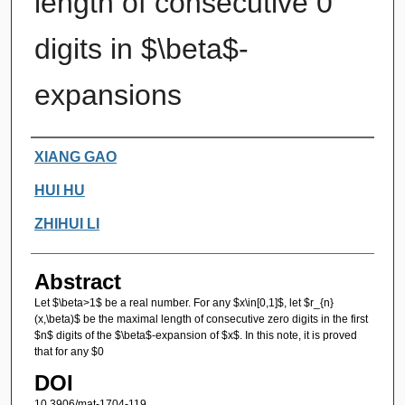
length of consecutive 0
digits in $\beta$-
expansions
Authors
XIANG GAO
HUI HU
ZHIHUI LI
Abstract
Let $\beta>1$ be a real number. For any $x\in[0,1]$, let $r_{n}
(x,\beta)$ be the maximal length of consecutive zero digits in the first
$n$ digits of the $\beta$-expansion of $x$. In this note, it is proved
that for any $0
DOI
10.3906/mat-1704-119