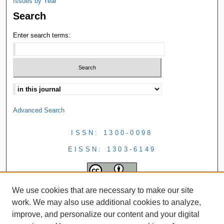
Issues by Year
Search
Enter search terms:
Advanced Search
ISSN: 1300-0098
EISSN: 1303-6149
We use cookies that are necessary to make our site
work. We may also use additional cookies to analyze,
improve, and personalize our content and your digital