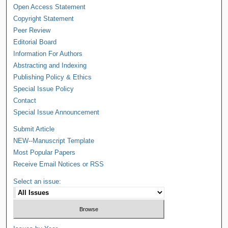
Open Access Statement
Copyright Statement
Peer Review
Editorial Board
Information For Authors
Abstracting and Indexing
Publishing Policy & Ethics
Special Issue Policy
Contact
Special Issue Announcement
Submit Article
NEW--Manuscript Template
Most Popular Papers
Receive Email Notices or RSS
Select an issue: