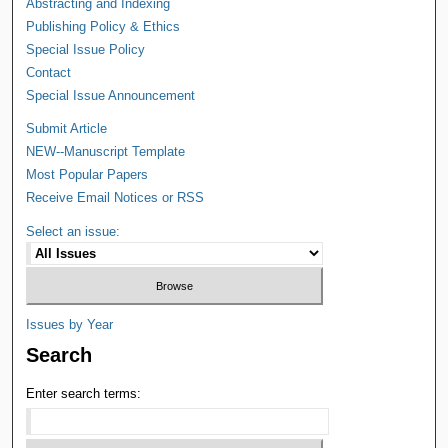
Abstracting and Indexing
Publishing Policy & Ethics
Special Issue Policy
Contact
Special Issue Announcement
Submit Article
NEW--Manuscript Template
Most Popular Papers
Receive Email Notices or RSS
Select an issue:
Issues by Year
Search
Enter search terms: