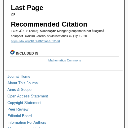
Last Page
20
Recommended Citation
TOKGÖZ, S (2018). A coanalytic Menger group that is not $\sigma$-
compact.
Turkish Journal of Mathematics 42
(1): 12-20.
https://doi.org/10.3906/mat-1612-84
INCLUDED IN
Mathematics Commons
Journal Home
About This Journal
Aims & Scope
Open Access Statement
Copyright Statement
Peer Review
Editorial Board
Information For Authors