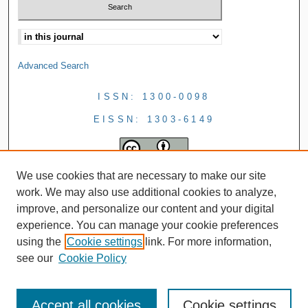
Advanced Search
ISSN: 1300-0098
EISSN: 1303-6149
We use cookies that are necessary to make our site
work. We may also use additional cookies to analyze,
improve, and personalize our content and your digital
experience. You can manage your cookie preferences
using the
Cookie settings
link. For more information,
see our
Cookie Policy
Accept all cookies
Cookie settings