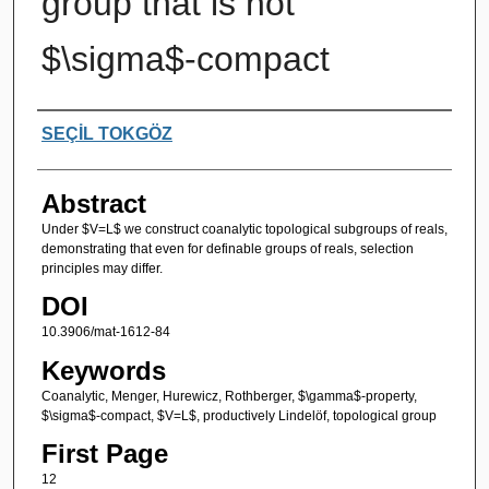
group that is not
$\sigma$-compact
Authors
SEÇİL TOKGÖZ
Abstract
Under $V=L$ we construct coanalytic topological subgroups of reals,
demonstrating that even for definable groups of reals, selection
principles may differ.
DOI
10.3906/mat-1612-84
Keywords
Coanalytic, Menger, Hurewicz, Rothberger, $\gamma$-property,
$\sigma$-compact, $V=L$, productively Lindelöf, topological group
First Page
12