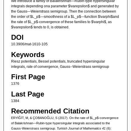
We introduce a family of Balakrishnan—Rubin-type hypersingular
integrals depending ona parameter $\varepsilon$ and generated by
the Gauss—Weierstrass semigroup. Then the connection between
the order of $L_p$—smoothness of a $L_p$—function $\varphi$and
the rate of $L_p$-convergence of these families to $\varphi$, as
$\varepsilon$ tends to 0, is obtained.
DOI
10.3906/mat-1610-105
Keywords
Riesz potentials, Bessel potentials, truncated hypersingular
integrals, rate of convergence, Gauss--Weierstrass semigroup
First Page
1376
Last Page
1384
Recommended Citation
ERYİĞİT, M, & ÇOBANOĞLU, S (2017). On the rate of $L_p$-convergence
of Balakrishnan—Rubin-type hypersingular integrals associated to the
Gauss-Weierstrass semigroup.
Turkish Journal of Mathematics 41
(6):