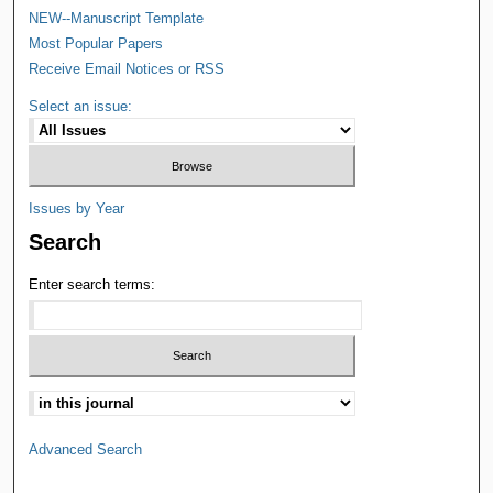
NEW--Manuscript Template
Most Popular Papers
Receive Email Notices or RSS
Select an issue:
Issues by Year
Search
Enter search terms:
Advanced Search