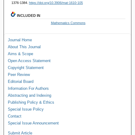
1376-1384.
https://doi.org/10.3906/mat-1610-105
INCLUDED IN
Mathematics Commons
Journal Home
About This Journal
Aims & Scope
Open Access Statement
Copyright Statement
Peer Review
Editorial Board
Information For Authors
Abstracting and Indexing
Publishing Policy & Ethics
Special Issue Policy
Contact
Special Issue Announcement
Submit Article