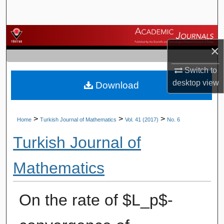
Search
Browse Journals
×
My Account
Switch to
desktop
view
Download
About
Digital Commons Network™
>
>
>
Home
Turkish Journal of Mathematics
Vol. 41 (2017)
No. 6
Turkish Journal of
Mathematics
On the rate of $L_p$-