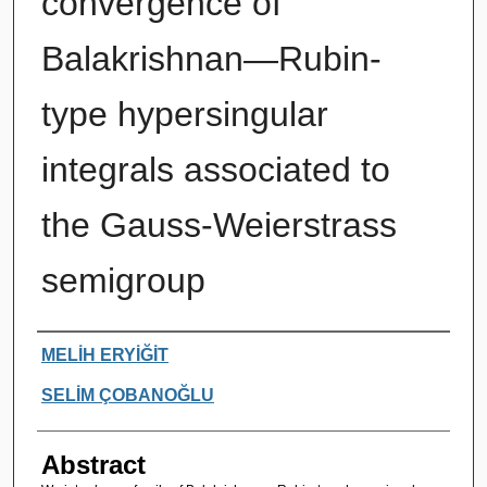
convergence of
Balakrishnan—Rubin-
type hypersingular
integrals associated to
the Gauss-Weierstrass
semigroup
Authors
MELİH ERYİĞİT
SELİM ÇOBANOĞLU
Abstract