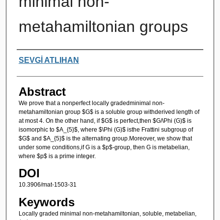
minimal non-
metahamiltonian groups
Authors
SEVGİ ATLIHAN
Abstract
We prove that a nonperfect locally gradedminimal non-
metahamiltonian group $G$ is a soluble group withderived length of
at most 4. On the other hand, if $G$ is perfect,then $G/\Phi (G)$ is
isomorphic to $A_{5}$, where $\Phi (G)$ isthe Frattini subgroup of
$G$ and $A_{5}$ is the alternating group.Moreover, we show that
under some conditions,if G is a $p$-group, then G is metabelian,
where $p$ is a prime integer.
DOI
10.3906/mat-1503-31
Keywords
Locally graded minimal non-metahamiltonian, soluble, metabelian,