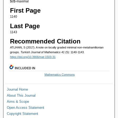
$d$-maximal
First Page
1140
Last Page
1143
Recommended Citation
ATLIHAN, S (2017). A note on locally graded minimal non-metahamiltonian
groups.
Turkish Journal of Mathematics 41
(5): 1140-1143.
https://doi.org/10.3906/mat-1503-31
INCLUDED IN
Mathematics Commons
Journal Home
About This Journal
Aims & Scope
Open Access Statement
Copyright Statement