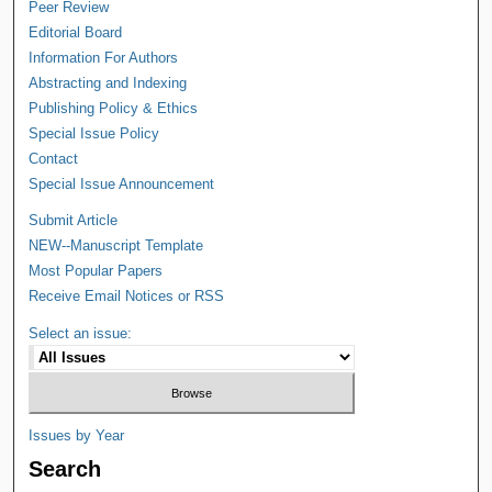
Peer Review
Editorial Board
Information For Authors
Abstracting and Indexing
Publishing Policy & Ethics
Special Issue Policy
Contact
Special Issue Announcement
Submit Article
NEW--Manuscript Template
Most Popular Papers
Receive Email Notices or RSS
Select an issue:
Issues by Year
Search