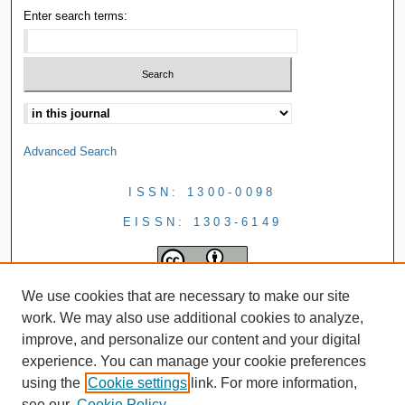
Enter search terms:
Advanced Search
ISSN: 1300-0098
EISSN: 1303-6149
We use cookies that are necessary to make our site
work. We may also use additional cookies to analyze,
improve, and personalize our content and your digital
experience. You can manage your cookie preferences
using the
Cookie settings
link. For more information,
see our
Cookie Policy