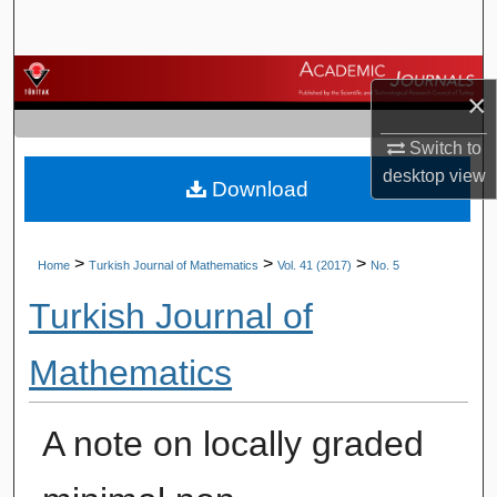
Search
Browse Journals
×
My Account
Switch to
desktop
view
Download
About
Digital Commons Network™
>
>
>
Home
Turkish Journal of Mathematics
Vol. 41 (2017)
No. 5
Turkish Journal of
Mathematics
A note on locally graded