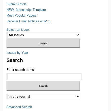
Submit Article
NEW--Manuscript Template
Most Popular Papers
Receive Email Notices or RSS
Select an issue:
Issues by Year
Search
Enter search terms:
Advanced Search