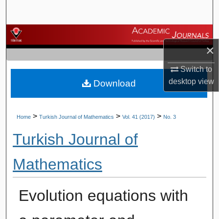
Search
Browse Journals
×
My Account
Switch to
desktop
view
Download
About
Digital Commons Network™
>
>
>
Home
Turkish Journal of Mathematics
Vol. 41 (2017)
No. 3
Turkish Journal of
Mathematics
Evolution equations with