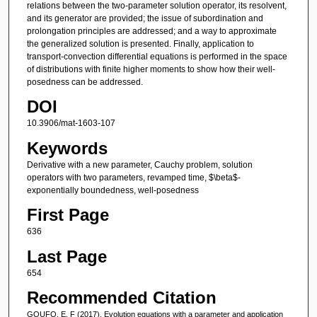
relations between the two-parameter solution operator, its resolvent,
and its generator are provided; the issue of subordination and
prolongation principles are addressed; and a way to approximate
the generalized solution is presented. Finally, application to
transport-convection differential equations is performed in the space
of distributions with finite higher moments to show how their well-
posedness can be addressed.
DOI
10.3906/mat-1603-107
Keywords
Derivative with a new parameter, Cauchy problem, solution
operators with two parameters, revamped time, $\beta$-
exponentially boundedness, well-posedness
First Page
636
Last Page
654
Recommended Citation
GOUFO, E. F (2017). Evolution equations with a parameter and application