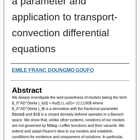
a parameter and
application to transport-
convection differential
equations
Authors
EMILE FRANC DOUNGMO GOUFO
Abstract
We deeply investigate the well-posedness of models taking the form
$_0^AD^{\beta }_tu(t) = Au(t),\;\; u(0)= \,f,\;\;\;00$ where
$_0^AD^{\beta }_t$ is a derivative with the fractional parameter
$\beta$ and $A$ is a closed densely defined operator in a Banach
space. We show that, unlike other systems, solutions of our models
are not governed by Mittag--Leffler functions and their variants. We
extend and adapt Peano's idea to our models and establish
conditions for existence and uniqueness of solutions. In particular,