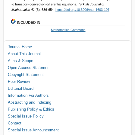
to transport-convection differential equations.
Turkish Journal of
Mathematics 41
(3): 636-654.
https://doi.org/10.3906/mat-1603-107
INCLUDED IN
Mathematics Commons
Journal Home
About This Journal
Aims & Scope
Open Access Statement
Copyright Statement
Peer Review
Editorial Board
Information For Authors
Abstracting and Indexing
Publishing Policy & Ethics
Special Issue Policy
Contact
Special Issue Announcement