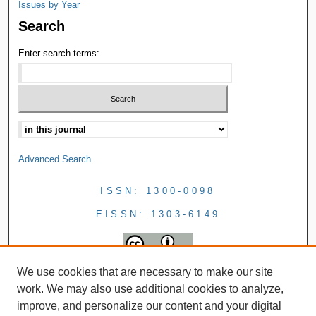
Issues by Year
Search
Enter search terms:
Advanced Search
ISSN: 1300-0098
EISSN: 1303-6149
We use cookies that are necessary to make our site
work. We may also use additional cookies to analyze,
improve, and personalize our content and your digital