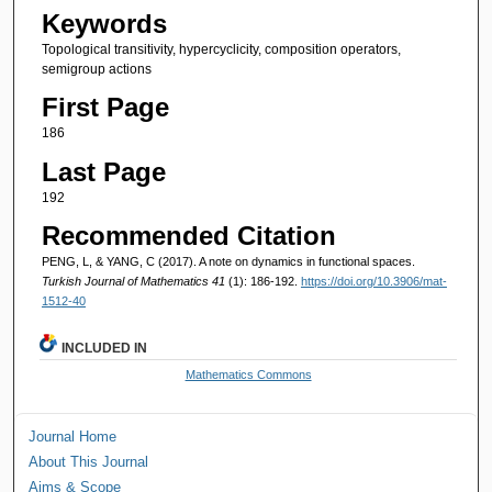
Keywords
Topological transitivity, hypercyclicity, composition operators,
semigroup actions
First Page
186
Last Page
192
Recommended Citation
PENG, L, & YANG, C (2017). A note on dynamics in functional spaces.
Turkish Journal of Mathematics 41
(1): 186-192.
https://doi.org/10.3906/mat-
1512-40
INCLUDED IN
Mathematics Commons
Journal Home
About This Journal
Aims & Scope