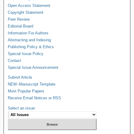
Open Access Statement
Copyright Statement
Peer Review
Editorial Board
Information For Authors
Abstracting and Indexing
Publishing Policy & Ethics
Special Issue Policy
Contact
Special Issue Announcement
Submit Article
NEW--Manuscript Template
Most Popular Papers
Receive Email Notices or RSS
Select an issue: