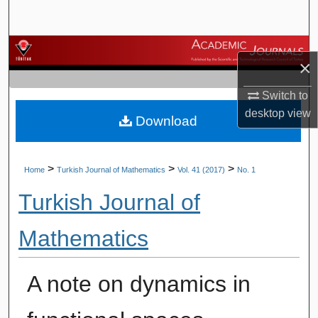
Search
Browse Journals
×
My Account
Switch to
desktop
view
Download
About
Digital Commons Network™
>
>
>
Home
Turkish Journal of Mathematics
Vol. 41 (2017)
No. 1
Turkish Journal of
Mathematics
A note on dynamics in