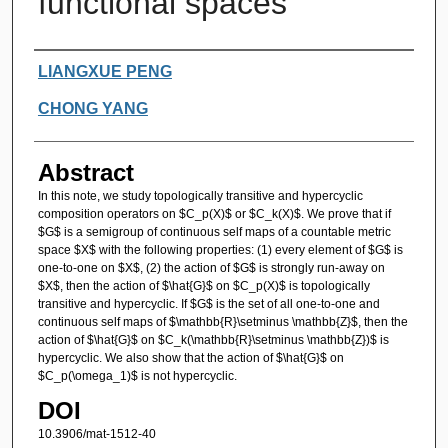
functional spaces
Authors
LIANGXUE PENG
CHONG YANG
Abstract
In this note, we study topologically transitive and hypercyclic
composition operators on $C_p(X)$ or $C_k(X)$. We prove that if
$G$ is a semigroup of continuous self maps of a countable metric
space $X$ with the following properties: (1) every element of $G$ is
one-to-one on $X$, (2) the action of $G$ is strongly run-away on
$X$, then the action of $\hat{G}$ on $C_p(X)$ is topologically
transitive and hypercyclic. If $G$ is the set of all one-to-one and
continuous self maps of $\mathbb{R}\setminus \mathbb{Z}$, then the
action of $\hat{G}$ on $C_k(\mathbb{R}\setminus \mathbb{Z})$ is
hypercyclic. We also show that the action of $\hat{G}$ on
$C_p(\omega_1)$ is not hypercyclic.
DOI
10.3906/mat-1512-40