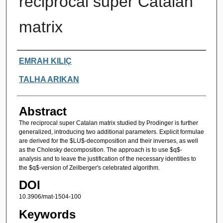
reciprocal super Catalan
matrix
Authors
EMRAH KILIÇ
TALHA ARIKAN
Abstract
The reciprocal super Catalan matrix studied by Prodinger is further
generalized, introducing two additional parameters. Explicit formulae
are derived for the $LU$-decomposition and their inverses, as well
as the Cholesky decomposition. The approach is to use $q$-
analysis and to leave the justification of the necessary identities to
the $q$-version of Zeilberger's celebrated algorithm.
DOI
10.3906/mat-1504-100
Keywords