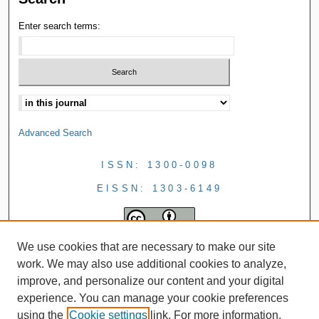
Enter search terms:
Advanced Search
ISSN: 1300-0098
EISSN: 1303-6149
We use cookies that are necessary to make our site
work. We may also use additional cookies to analyze,
improve, and personalize our content and your digital
experience. You can manage your cookie preferences
using the
Cookie settings
link. For more information,