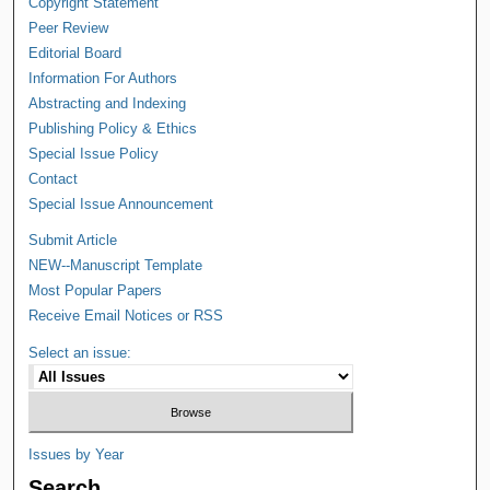
Copyright Statement
Peer Review
Editorial Board
Information For Authors
Abstracting and Indexing
Publishing Policy & Ethics
Special Issue Policy
Contact
Special Issue Announcement
Submit Article
NEW--Manuscript Template
Most Popular Papers
Receive Email Notices or RSS
Select an issue:
Issues by Year
Search