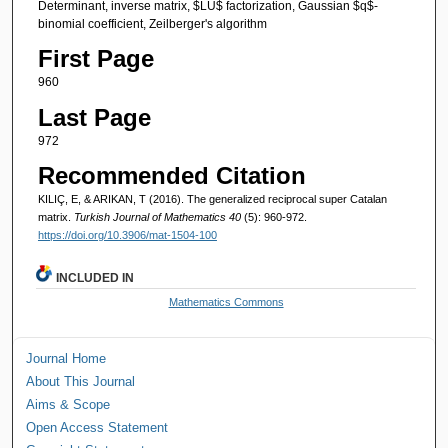
Determinant, inverse matrix, $LU$ factorization, Gaussian $q$-
binomial coefficient, Zeilberger's algorithm
First Page
960
Last Page
972
Recommended Citation
KILIÇ, E, & ARIKAN, T (2016). The generalized reciprocal super Catalan
matrix.
Turkish Journal of Mathematics 40
(5): 960-972.
https://doi.org/10.3906/mat-1504-100
INCLUDED IN
Mathematics Commons
Journal Home
About This Journal
Aims & Scope
Open Access Statement