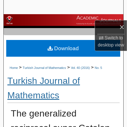
Search
Browse Journals
×
My Account
Switch to
desktop
view
Download
About
Digital Commons Network™
>
>
>
Home
Turkish Journal of Mathematics
Vol. 40 (2016)
No. 5
Turkish Journal of
Mathematics
The generalized