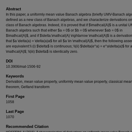
Abstract
In this paper, a uniformly mean value Banach algebra (briefly UMV-Banach alge
defined as a new class of Banach algebras, and we characterize derivations on
class of Banach algebras. Indeed, it is proved that if $\mathcal{A}$ is a unital 
Banach algebra such that either $a = 0$ or $b = 0$ whenever $ab = 0$ in
$\mathcal{A}$, and if $\delta:\mathcal{A} \rightarrow \mathcal{A}$ is a derivatio
that $a \delta(a) = \delta(a)a$ for all $a \in \mathcal{A}$, then the following asse
are equivalent:\\ (i) $\delta$ is continuous; \\(ii) $\delta(e^a) = e^a\delta(a)$ for a
\mathcal{A}$; \\(iii) $\delta$ is identically zero.
DOI
10.3906/mat-1506-92
Keywords
Derivation, mean value property, uniformly mean value property, classical mea
theorem, Gelfand transform
First Page
1058
Last Page
1070
Recommended Citation
HOSSEINI, A (2016). A characterization of derivations on uniformly mean value Banach a