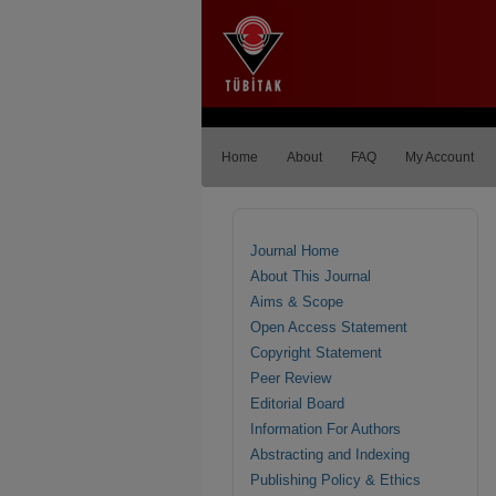
Home
About
FAQ
My Account
Journal Home
About This Journal
Aims & Scope
Open Access Statement
Copyright Statement
Peer Review
Editorial Board
Information For Authors
Abstracting and Indexing
Publishing Policy & Ethics