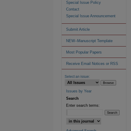
Special Issue Policy
Contact
Special Issue Announcement
Submit Article
NEW--Manuscript Template
Most Popular Papers
Receive Email Notices or RSS
Select an issue:
Issues by Year
Search
Enter search terms:
Advanced Search