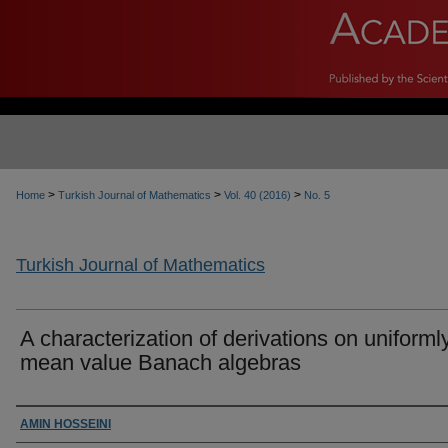
>
>
>
Home
Turkish Journal of Mathematics
Vol. 40 (2016)
No. 5
Turkish Journal of Mathematics
A characterization of derivations on uniforml
mean value Banach algebras
Authors
AMIN HOSSEINI