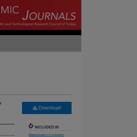
y
Download
INCLUDED IN
Mathematics Commons