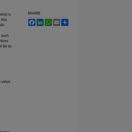
SHARE
bra) is
 this
Facebook
LinkedIn
WhatsApp
Email
Share
UMV-
n such
rtions
ll $a \in
n value
lgebras.