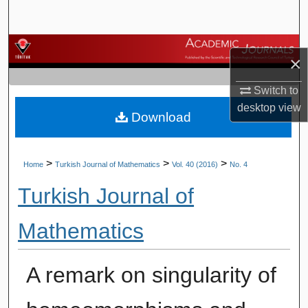
Search
Browse Journals
×
My Account
Switch to
desktop
view
Download
About
Digital Commons Network™
>
>
>
Home
Turkish Journal of Mathematics
Vol. 40 (2016)
No. 4
Turkish Journal of
Mathematics
A remark on singularity of