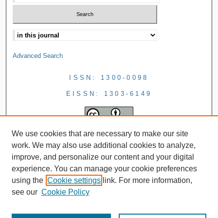
Advanced Search
ISSN: 1300-0098
EISSN: 1303-6149
We use cookies that are necessary to make our site
work. We may also use additional cookies to analyze,
improve, and personalize our content and your digital
experience. You can manage your cookie preferences
using the
Cookie settings
link. For more information,
see our
Cookie Policy