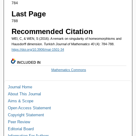
784
Last Page
788
Recommended Citation
WEI, C, & WEN, S (2016). A remark on singularity of homeomorphisms and
Hausdorff dimension.
Turkish Journal of Mathematics 40
(4): 784-788.
https://doi.org/10.3906/mat-1501-34
INCLUDED IN
Mathematics Commons
Journal Home
About This Journal
Aims & Scope
Open Access Statement
Copyright Statement
Peer Review
Editorial Board
Information For Authors