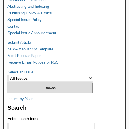
Abstracting and Indexing
Publishing Policy & Ethics
Special Issue Policy
Contact
Special Issue Announcement
Submit Article
NEW--Manuscript Template
Most Popular Papers
Receive Email Notices or RSS
Select an issue:
Issues by Year
Search
Enter search terms: