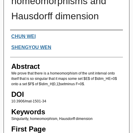
homeomorphisms and
Hausdorff dimension
Authors
CHUN WEI
SHENGYOU WEN
Abstract
We prove that there is a homeomorphism of the unit interval onto
itself that is so singular that it maps some set $E$ of $\dim_HE=0$
onto a set $F$ of $\dim_H[0,1]\setminus F=0$.
DOI
10.3906/mat-1501-34
Keywords
Singularity, homeomorphism, Hausdorff dimension
First Page