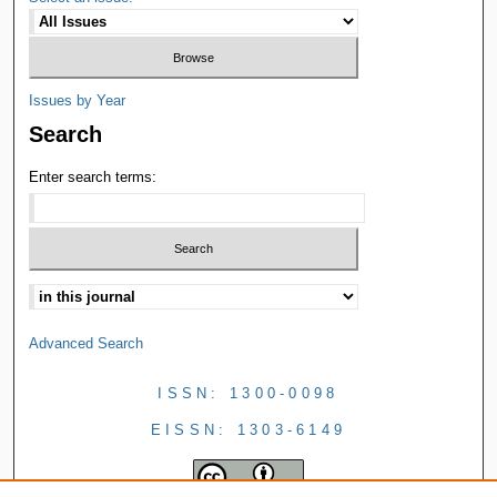
Issues by Year
Search
Enter search terms:
Advanced Search
ISSN: 1300-0098
EISSN: 1303-6149