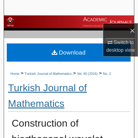
Search
Browse Journals
×
My Account
Switch to
desktop
view
Download
About
Digital Commons Network™
>
>
>
Home
Turkish Journal of Mathematics
Vol. 40 (2016)
No. 2
Turkish Journal of
Mathematics
Construction of