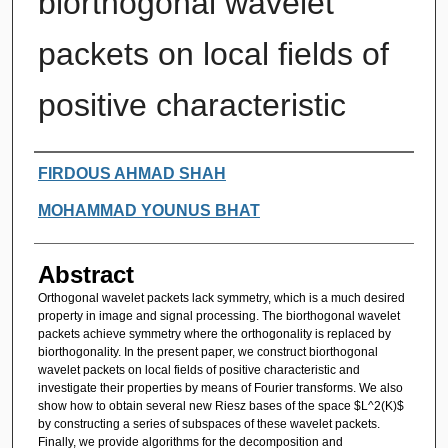
biorthogonal wavelet
packets on local fields of
positive characteristic
Authors
FIRDOUS AHMAD SHAH
MOHAMMAD YOUNUS BHAT
Abstract
Orthogonal wavelet packets lack symmetry, which is a much desired
property in image and signal processing. The biorthogonal wavelet
packets achieve symmetry where the orthogonality is replaced by
biorthogonality. In the present paper, we construct biorthogonal
wavelet packets on local fields of positive characteristic and
investigate their properties by means of Fourier transforms. We also
show how to obtain several new Riesz bases of the space $L^2(K)$
by constructing a series of subspaces of these wavelet packets.
Finally, we provide algorithms for the decomposition and