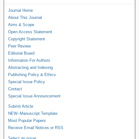
Journal Home
About This Journal
Aims & Scope
Open Access Statement
Copyright Statement
Peer Review
Editorial Board
Information For Authors
Abstracting and Indexing
Publishing Policy & Ethics
Special Issue Policy
Contact
Special Issue Announcement
Submit Article
NEW--Manuscript Template
Most Popular Papers
Receive Email Notices or RSS
Select an issue: