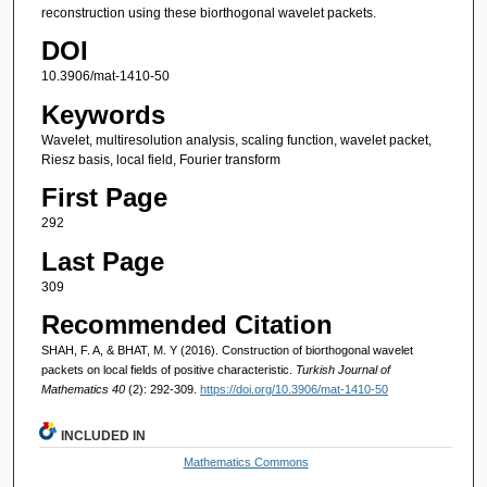
reconstruction using these biorthogonal wavelet packets.
DOI
10.3906/mat-1410-50
Keywords
Wavelet, multiresolution analysis, scaling function, wavelet packet,
Riesz basis, local field, Fourier transform
First Page
292
Last Page
309
Recommended Citation
SHAH, F. A, & BHAT, M. Y (2016). Construction of biorthogonal wavelet
packets on local fields of positive characteristic.
Turkish Journal of
Mathematics 40
(2): 292-309.
https://doi.org/10.3906/mat-1410-50
INCLUDED IN
Mathematics Commons