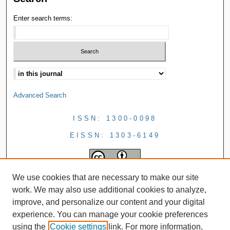
Enter search terms:
Advanced Search
ISSN: 1300-0098
EISSN: 1303-6149
We use cookies that are necessary to make our site
work. We may also use additional cookies to analyze,
improve, and personalize our content and your digital
experience. You can manage your cookie preferences
using the
Cookie settings
link. For more information,