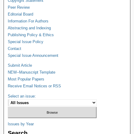
Copyright Statement
Peer Review
Editorial Board
Information For Authors
Abstracting and Indexing
Publishing Policy & Ethics
Special Issue Policy
Contact
Special Issue Announcement
Submit Article
NEW--Manuscript Template
Most Popular Papers
Receive Email Notices or RSS
Select an issue:
Issues by Year
Search