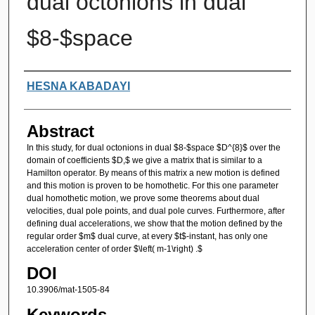
dual octonions in dual
$8-$space
Authors
HESNA KABADAYI
Abstract
In this study, for dual octonions in dual $8-$space $D^{8}$ over the
domain of coefficients $D,$ we give a matrix that is similar to a
Hamilton operator. By means of this matrix a new motion is defined
and this motion is proven to be homothetic. For this one parameter
dual homothetic motion, we prove some theorems about dual
velocities, dual pole points, and dual pole curves. Furthermore, after
defining dual accelerations, we show that the motion defined by the
regular order $m$ dual curve, at every $t$-instant, has only one
acceleration center of order $\left( m-1\right) .$
DOI
10.3906/mat-1505-84
Keywords