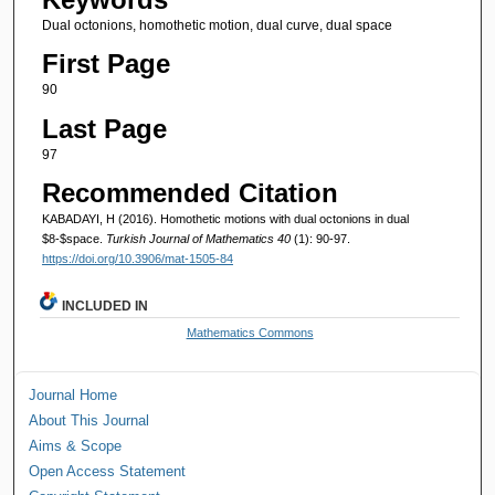
Dual octonions, homothetic motion, dual curve, dual space
First Page
90
Last Page
97
Recommended Citation
KABADAYI, H (2016). Homothetic motions with dual octonions in dual
$8-$space.
Turkish Journal of Mathematics 40
(1): 90-97.
https://doi.org/10.3906/mat-1505-84
INCLUDED IN
Mathematics Commons
Journal Home
About This Journal
Aims & Scope
Open Access Statement