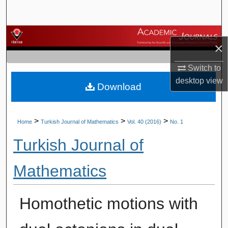
Search
Browse Journals
×
My Account
Switch to
desktop
view
Download
About
Digital Commons Network™
>
>
>
Home
Turkish Journal of Mathematics
Vol. 40 (2016)
No. 1
Turkish Journal of
Mathematics
Homothetic motions with