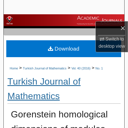
Search
Browse Journals
×
My Account
Switch to
desktop
view
Download
About
Digital Commons Network™
>
>
>
Home
Turkish Journal of Mathematics
Vol. 40 (2016)
No. 1
Turkish Journal of
Mathematics
Gorenstein homological