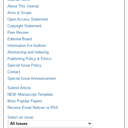
About This Journal
Aims & Scope
Open Access Statement
Copyright Statement
Peer Review
Editorial Board
Information For Authors
Abstracting and Indexing
Publishing Policy & Ethics
Special Issue Policy
Contact
Special Issue Announcement
Submit Article
NEW--Manuscript Template
Most Popular Papers
Receive Email Notices or RSS
Select an issue: