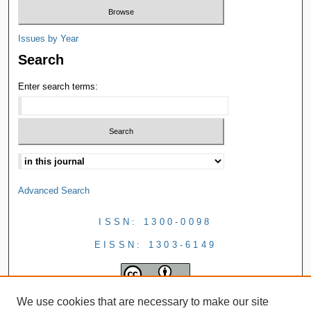
Issues by Year
Search
Enter search terms:
Advanced Search
ISSN: 1300-0098
EISSN: 1303-6149
We use cookies that are necessary to make our site