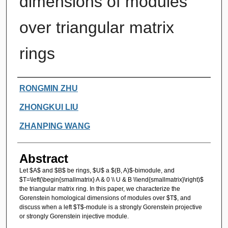
dimensions of modules
over triangular matrix
rings
Authors
RONGMIN ZHU
ZHONGKUI LIU
ZHANPING WANG
Abstract
Let $A$ and $B$ be rings, $U$ a $(B, A)$-bimodule, and
$T=\left(\begin{smallmatrix} A & 0 \\ U & B \\\end{smallmatrix}\right)$
the triangular matrix ring. In this paper, we characterize the
Gorenstein homological dimensions of modules over $T$, and
discuss when a left $T$-module is a strongly Gorenstein projective
or strongly Gorenstein injective module.