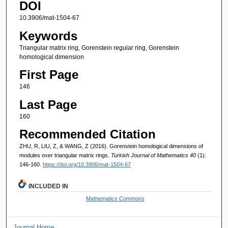
DOI
10.3906/mat-1504-67
Keywords
Triangular matrix ring, Gorenstein regular ring, Gorenstein
homological dimension
First Page
146
Last Page
160
Recommended Citation
ZHU, R, LIU, Z, & WANG, Z (2016). Gorenstein homological dimensions of
modules over triangular matrix rings.
Turkish Journal of Mathematics 40
(1):
146-160.
https://doi.org/10.3906/mat-1504-67
INCLUDED IN
Mathematics Commons
Journal Home