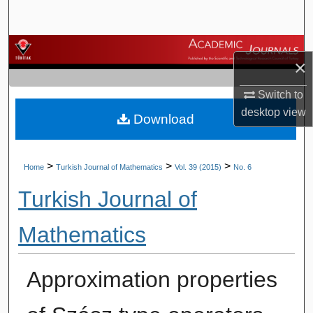
Search
Browse Journals
×
My Account
Switch to
desktop
view
Download
About
Digital Commons Network™
>
>
>
Home
Turkish Journal of Mathematics
Vol. 39 (2015)
No. 6
Turkish Journal of
Mathematics
Approximation properties