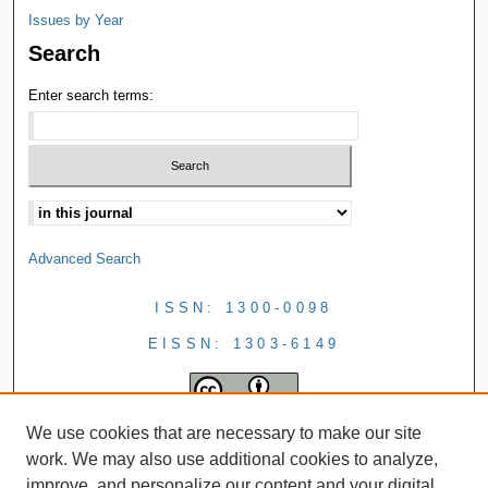
Issues by Year
Search
Enter search terms:
Advanced Search
ISSN: 1300-0098
EISSN: 1303-6149
We use cookies that are necessary to make our site
work. We may also use additional cookies to analyze,
improve, and personalize our content and your digital