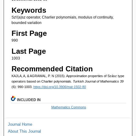
Keywords
Sz\'{a}sz operator, Charlier polynomials, modulus of continuity,
bounded variation
First Page
990
Last Page
1003
Recommended Citation
KAJLA, A, & AGRAWAL, P. N (2015). Approximation properties of Szász type
operators based on Charlier polynomials.
Turkish Journal of Mathematics 39
(6): 990-1003.
https://doi.org/10.3906/mat-1502-80
INCLUDED IN
Mathematics Commons
Journal Home
About This Journal