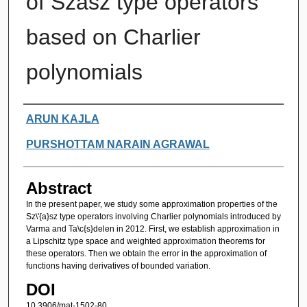
of Szász type operators
based on Charlier
polynomials
Authors
ARUN KAJLA
PURSHOTTAM NARAIN AGRAWAL
Abstract
In the present paper, we study some approximation properties of the
Sz\'{a}sz type operators involving Charlier polynomials introduced by
Varma and Ta\c{s}delen in 2012. First, we establish approximation in
a Lipschitz type space and weighted approximation theorems for
these operators. Then we obtain the error in the approximation of
functions having derivatives of bounded variation.
DOI
10.3906/mat-1502-80