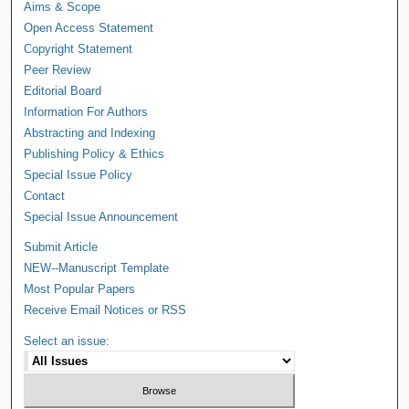
Aims & Scope
Open Access Statement
Copyright Statement
Peer Review
Editorial Board
Information For Authors
Abstracting and Indexing
Publishing Policy & Ethics
Special Issue Policy
Contact
Special Issue Announcement
Submit Article
NEW--Manuscript Template
Most Popular Papers
Receive Email Notices or RSS
Select an issue: