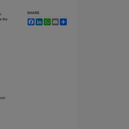
SHARE
s
e the
Facebook
LinkedIn
WhatsApp
Email
Share
kish