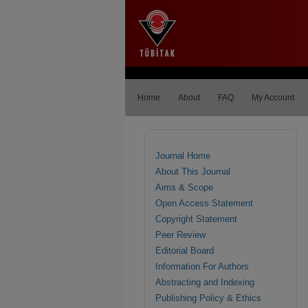
Home
About
FAQ
My Account
Journal Home
About This Journal
Aims & Scope
Open Access Statement
Copyright Statement
Peer Review
Editorial Board
Information For Authors
Abstracting and Indexing
Publishing Policy & Ethics