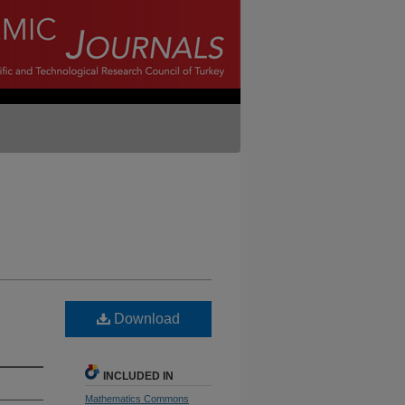
Download
INCLUDED IN
Mathematics Commons