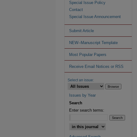
Special Issue Policy
Contact
Special Issue Announcement
Submit Article
NEW--Manuscript Template
Most Popular Papers
Receive Email Notices or RSS
Select an issue:
Issues by Year
Search
Enter search terms:
Advanced Search