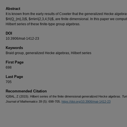
Abstract
It is known from the early results of Coxeter that the generalized Hecke algebra
$H(Q_{m},3)$, $m\in\{2,3,4,5\}$, are finite dimensional. In this paper we comput
Hilbert series of these finite-type group algebras.
DOI
10.3906/mat-1412-23
Keywords
Braid group, generalized Hecke algebras, Hilbert series
First Page
698
Last Page
705
Recommended Citation
IQBAL, Z (2015). Hilbert series of the finite dimensional generalized Hecke algebras.
Tur
Journal of Mathematics 39
(5): 698-705.
https://doi.org/10.3906/mat-1412-23