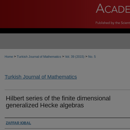
>
>
>
Home
Turkish Journal of Mathematics
Vol. 39 (2015)
No. 5
Turkish Journal of Mathematics
Hilbert series of the finite dimensional
generalized Hecke algebras
Authors
ZAFFAR IQBAL