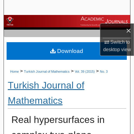
Search
Browse Journals
×
My Account
Switch to
desktop
view
Download
About
Digital Commons Network™
>
>
>
Home
Turkish Journal of Mathematics
Vol. 39 (2015)
No. 3
Turkish Journal of
Mathematics
Real hypersurfaces in