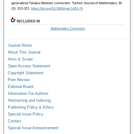
generalized Tanaka-Webster connection.
Turkish Journal of Mathematics 39
(3): 313-321.
https://doi.org/10.3906/mat-1403-74
INCLUDED IN
Mathematics Commons
Journal Home
About This Journal
Aims & Scope
Open Access Statement
Copyright Statement
Peer Review
Editorial Board
Information For Authors
Abstracting and Indexing
Publishing Policy & Ethics
Special Issue Policy
Contact
Special Issue Announcement