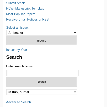
Submit Article
NEW--Manuscript Template
Most Popular Papers
Receive Email Notices or RSS
Select an issue:
Issues by Year
Search
Enter search terms:
Advanced Search