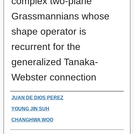
complex two-plane
Grassmannians whose
shape operator is
recurrent for the
generalized Tanaka-
Webster connection
Authors
JUAN DE DIOS PEREZ
YOUNG JIN SUH
CHANGHWA WOO