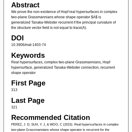
Abstract
We prove the non-existence of Hopf real hypersurfaces in complex
two-plane Grassmannians whose shape operator $A$ is
generalized Tanaka-Webster recurrent if the principal curvature of
the structure vector field is not equal to trace(A).
DOI
10.3906/mat-1403-74
Keywords
Real hypersurfaces, complex two-plane Grassmannians, Hopf
hypersurface, generalized Tanaka-Webster connection, recurrent
shape operator
First Page
313
Last Page
321
Recommended Citation
PEREZ, J. D, SUH, Y. J, & WOO, C (2015). Real hypersurfaces in complex
two-plane Grassmannians whose shape operator is recurrent for the