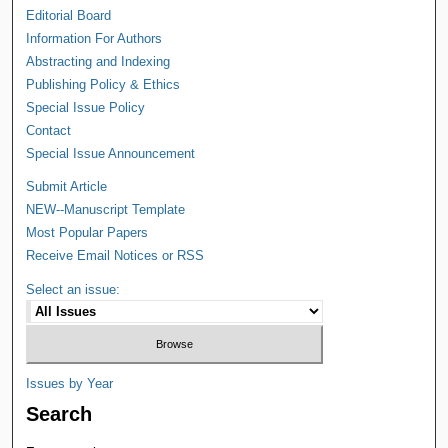
Editorial Board
Information For Authors
Abstracting and Indexing
Publishing Policy & Ethics
Special Issue Policy
Contact
Special Issue Announcement
Submit Article
NEW--Manuscript Template
Most Popular Papers
Receive Email Notices or RSS
Select an issue:
Issues by Year
Search