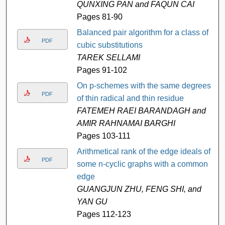
QUNXING PAN and FAQUN CAI
Pages 81-90
Balanced pair algorithm for a class of
PDF
cubic substitutions
TAREK SELLAMI
Pages 91-102
On p-schemes with the same degrees
PDF
of thin radical and thin residue
FATEMEH RAEI BARANDAGH and
AMIR RAHNAMAI BARGHI
Pages 103-111
Arithmetical rank of the edge ideals of
PDF
some n-cyclic graphs with a common
edge
GUANGJUN ZHU, FENG SHI, and
YAN GU
Pages 112-123