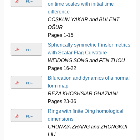
PDF
on time scales with initial time
difference
COŞKUN YAKAR and BÜLENT
OĞUR
Pages 1-15
Spherically symmetric Finsler metrics
PDF
with Scalar Flag Curvature
WEIDONG SONG and FEN ZHOU
Pages 16-22
Bifurcation and dynamics of a normal
PDF
form map
REZA KHOSHSIAR GHAZIANI
Pages 23-36
Rings with finite Ding homological
PDF
dimensions
CHUNXIA ZHANG and ZHONGKUI
LIU