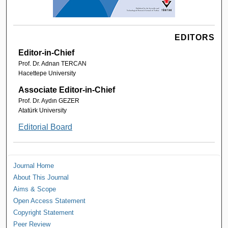
EDITORS
Editor-in-Chief
Prof. Dr. Adnan TERCAN
Hacettepe University
Associate Editor-in-Chief
Prof. Dr. Aydın GEZER
Atatürk University
Editorial Board
Journal Home
About This Journal
Aims & Scope
Open Access Statement
Copyright Statement
Peer Review