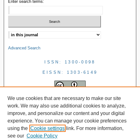
Enter search terms:
Advanced Search
ISSN: 1300-0098
EISSN: 1303-6149
We use cookies that are necessary to make our site
work. We may also use additional cookies to analyze,
improve, and personalize our content and your digital
experience. You can manage your cookie preferences
using the
Cookie settings
link. For more information,
see our
Cookie Policy