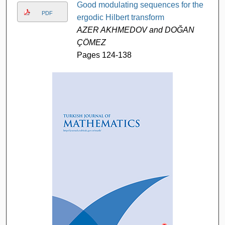
Good modulating sequences for the
PDF
ergodic Hilbert transform
AZER AKHMEDOV and DOĞAN
ÇÖMEZ
Pages 124-138