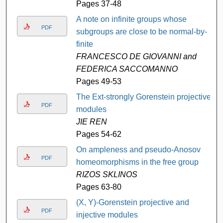
Pages 37-48
A note on infinite groups whose
PDF
subgroups are close to be normal-by-
finite
FRANCESCO DE GIOVANNI and
FEDERICA SACCOMANNO
Pages 49-53
The Ext-strongly Gorenstein projective
PDF
modules
JIE REN
Pages 54-62
On ampleness and pseudo-Anosov
PDF
homeomorphisms in the free group
RIZOS SKLINOS
Pages 63-80
(X, Y)-Gorenstein projective and
PDF
injective modules