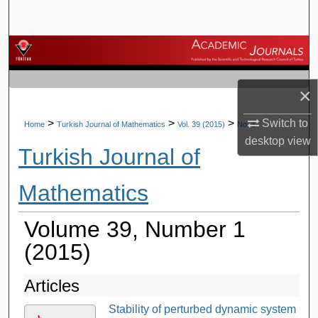
Search
Browse Journals
My Account
×
About
Switch to
>
>
>
Home
Turkish Journal of Mathematics
Vol. 39 (2015)
No. 1
desktop
view
Turkish Journal of
Digital Commons Network™
Mathematics
Volume 39, Number 1
(2015)
Articles
Stability of perturbed dynamic system