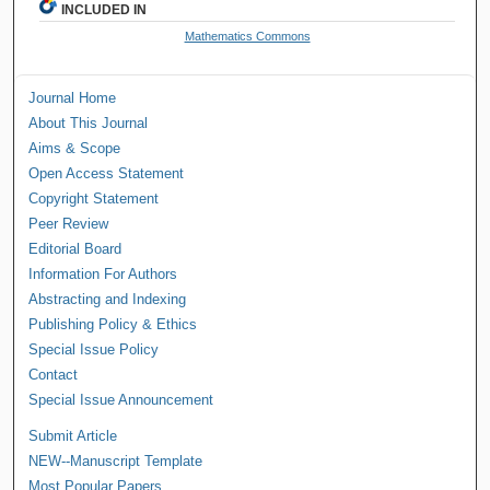
INCLUDED IN
Mathematics Commons
Journal Home
About This Journal
Aims & Scope
Open Access Statement
Copyright Statement
Peer Review
Editorial Board
Information For Authors
Abstracting and Indexing
Publishing Policy & Ethics
Special Issue Policy
Contact
Special Issue Announcement
Submit Article
NEW--Manuscript Template
Most Popular Papers