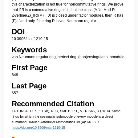
this characterization is not true for noncommutative rings. We prove
that if R is a commutative ring such that the class {M \in Mod-R
\overline{Z}_{R}(M) = 0} is closed under factor modules, then R has
(P) if and only if the ring R is von Neumann regular.
DOI
10.3906/mat-1210-15
Keywords
von Neumann regular ring, perfect ring, (non)cosingular submodule
First Page
649
Last Page
657
Recommended Citation
TÜTÜNCÜ, D. K, ERTAŞ, N. O, SMITH, P. F, & TRIBAK, R (2014). Some
rings for which the cosingular submodule of every module is a direct
summand.
Turkish Journal of Mathematics 38
(4): 649-657.
https://doi.org/10.3906/mat-1210-15