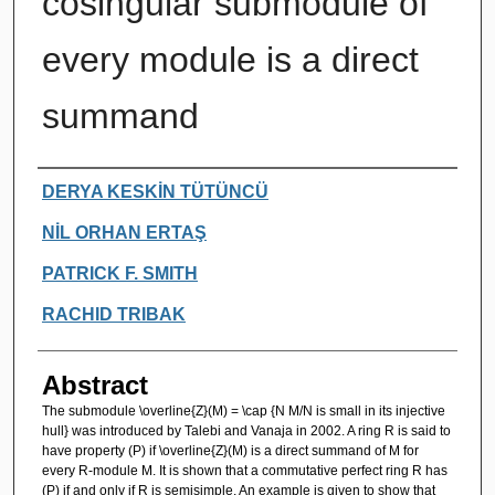
cosingular submodule of
every module is a direct
summand
Authors
DERYA KESKİN TÜTÜNCÜ
NİL ORHAN ERTAŞ
PATRICK F. SMITH
RACHID TRIBAK
Abstract
The submodule \overline{Z}(M) = \cap {N M/N is small in its injective
hull} was introduced by Talebi and Vanaja in 2002. A ring R is said to
have property (P) if \overline{Z}(M) is a direct summand of M for
every R-module M. It is shown that a commutative perfect ring R has
(P) if and only if R is semisimple. An example is given to show that