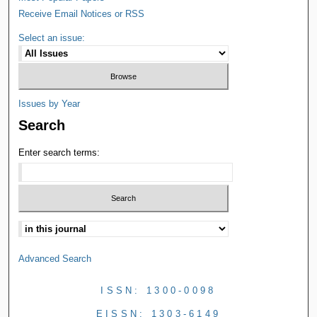
Receive Email Notices or RSS
Select an issue:
Issues by Year
Search
Enter search terms:
Advanced Search
ISSN: 1300-0098
EISSN: 1303-6149