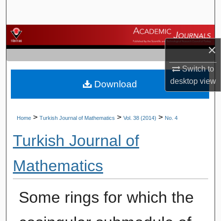
Search
Browse Journals
×
My Account
Switch to
desktop
view
Download
About
Digital Commons Network™
>
>
>
Home
Turkish Journal of Mathematics
Vol. 38 (2014)
No. 4
Turkish Journal of
Mathematics
Some rings for which the