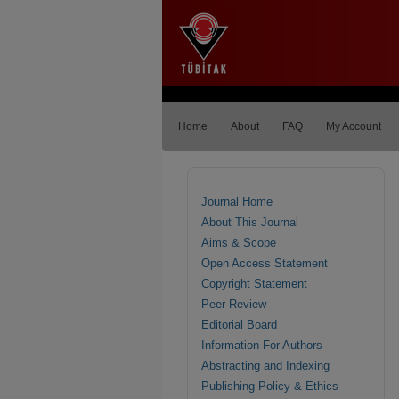
Home
About
FAQ
My Account
Journal Home
About This Journal
Aims & Scope
Open Access Statement
Copyright Statement
Peer Review
Editorial Board
Information For Authors
Abstracting and Indexing
Publishing Policy & Ethics