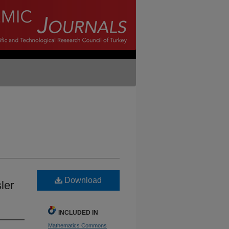
Download
ler
INCLUDED IN
Mathematics Commons