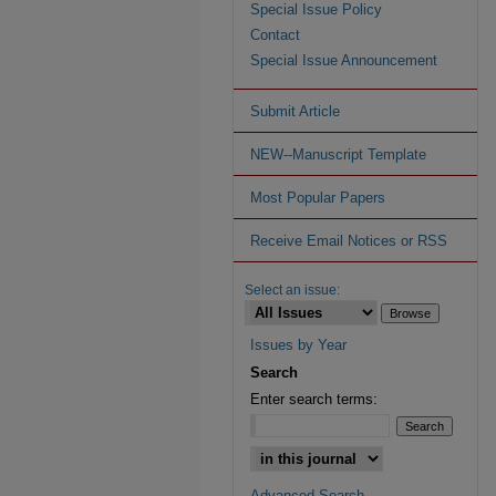
Special Issue Policy
Contact
Special Issue Announcement
Submit Article
NEW--Manuscript Template
Most Popular Papers
Receive Email Notices or RSS
Select an issue:
Issues by Year
Search
Enter search terms:
Advanced Search