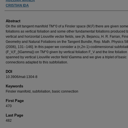
CRISTIAN IDA
Abstract
On the slit tangent manifold TM^0 of a Finsler space (M,F) there are given some
foliations as vertical foliation and some other fundamental foliations produced 
vertical and horizontal Liouville vector fields, see [A. Bejancu, H. R. Farran, Fins
Geometry and Natural Foliations on the Tangent Bundle, Rep. Math. Physics 58
(2006), 131--146]. In this paper we consider a (n,2n-1)-codimensional subfoliat
(F_V,F_{\Gamma}) on TM^0 given by vertical foliation F_V and the line foliation
spanned by vertical Liouville vector field \Gamma and we give a triplet of basic
connections adapted to this subfoliation.
DOI
10.3906/mat-1304-8
Keywords
Finsler manifold, subfoliation, basic connection
First Page
470
Last Page
482