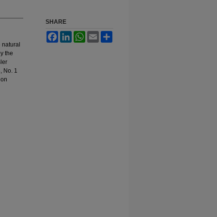
SHARE
Facebook
LinkedIn
WhatsApp
Email
Share
 natural
by the
ler
, No. 1
ion