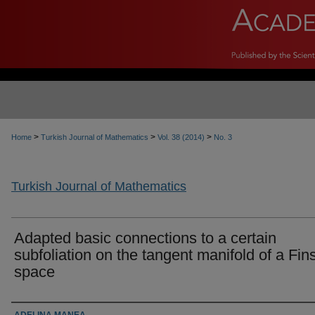
>
>
>
Home
Turkish Journal of Mathematics
Vol. 38 (2014)
No. 3
Turkish Journal of Mathematics
Adapted basic connections to a certain
subfoliation on the tangent manifold of a Fins
space
Authors
ADELINA MANEA