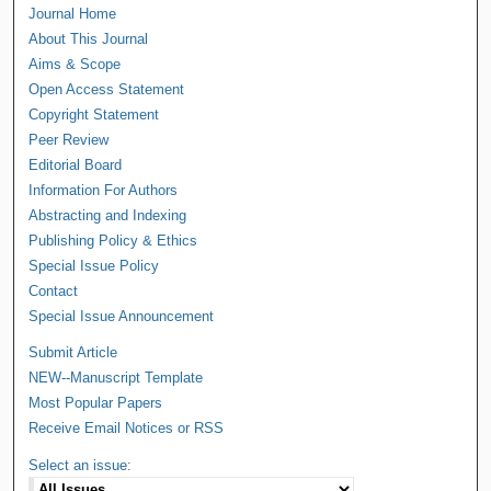
Journal Home
About This Journal
Aims & Scope
Open Access Statement
Copyright Statement
Peer Review
Editorial Board
Information For Authors
Abstracting and Indexing
Publishing Policy & Ethics
Special Issue Policy
Contact
Special Issue Announcement
Submit Article
NEW--Manuscript Template
Most Popular Papers
Receive Email Notices or RSS
Select an issue: