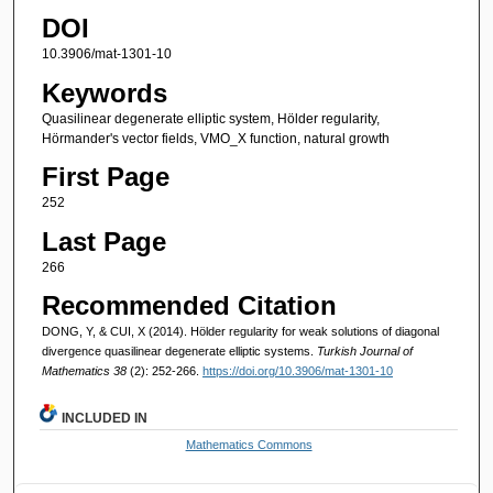
DOI
10.3906/mat-1301-10
Keywords
Quasilinear degenerate elliptic system, Hölder regularity,
Hörmander's vector fields, VMO_X function, natural growth
First Page
252
Last Page
266
Recommended Citation
DONG, Y, & CUI, X (2014). Hölder regularity for weak solutions of diagonal
divergence quasilinear degenerate elliptic systems.
Turkish Journal of
Mathematics 38
(2): 252-266.
https://doi.org/10.3906/mat-1301-10
INCLUDED IN
Mathematics Commons