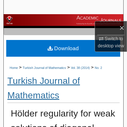
Search
Browse Journals
×
My Account
Switch to
desktop
view
Download
About
Digital Commons Network™
>
>
>
Home
Turkish Journal of Mathematics
Vol. 38 (2014)
No. 2
Turkish Journal of
Mathematics
Hölder regularity for weak