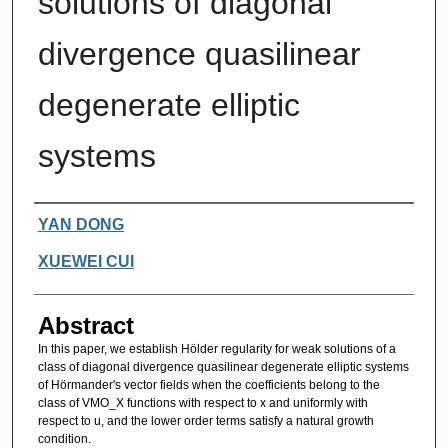
solutions of diagonal
divergence quasilinear
degenerate elliptic
systems
Authors
YAN DONG
XUEWEI CUI
Abstract
In this paper, we establish Hölder regularity for weak solutions of a
class of diagonal divergence quasilinear degenerate elliptic systems
of Hörmander's vector fields when the coefficients belong to the
class of VMO_X functions with respect to x and uniformly with
respect to u, and the lower order terms satisfy a natural growth
condition.