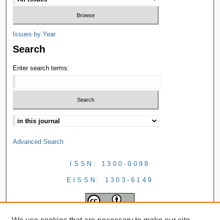
Issues by Year
Search
Enter search terms:
Advanced Search
ISSN: 1300-0098
EISSN: 1303-6149