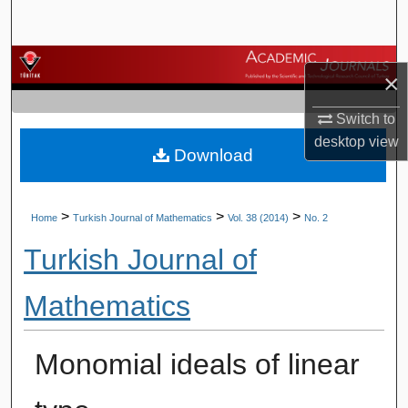
Search
Browse Journals
×
My Account
Switch to
desktop
view
Download
About
Digital Commons Network™
>
>
>
Home
Turkish Journal of Mathematics
Vol. 38 (2014)
No. 2
Turkish Journal of
Mathematics
Monomial ideals of linear