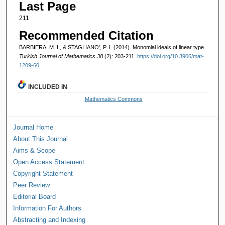
Last Page
211
Recommended Citation
BARBIERA, M. L, & STAGLIANO', P. L (2014). Monomial ideals of linear type.
Turkish Journal of Mathematics 38
(2): 203-211.
https://doi.org/10.3906/mat-
1209-60
INCLUDED IN
Mathematics Commons
Journal Home
About This Journal
Aims & Scope
Open Access Statement
Copyright Statement
Peer Review
Editorial Board
Information For Authors
Abstracting and Indexing