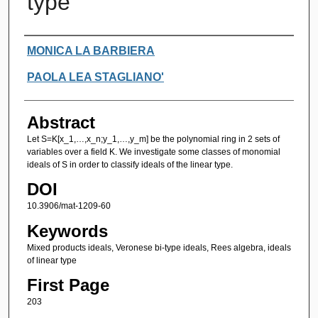
type
Authors
MONICA LA BARBIERA
PAOLA LEA STAGLIANO'
Abstract
Let S=K[x_1,…,x_n;y_1,…,y_m] be the polynomial ring in 2 sets of
variables over a field K. We investigate some classes of monomial
ideals of S in order to classify ideals of the linear type.
DOI
10.3906/mat-1209-60
Keywords
Mixed products ideals, Veronese bi-type ideals, Rees algebra, ideals
of linear type
First Page
203