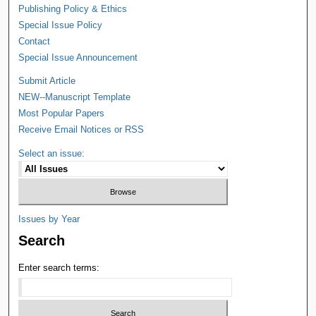
Publishing Policy & Ethics
Special Issue Policy
Contact
Special Issue Announcement
Submit Article
NEW--Manuscript Template
Most Popular Papers
Receive Email Notices or RSS
Select an issue:
Issues by Year
Search
Enter search terms: