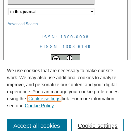
Advanced Search
ISSN: 1300-0098
EISSN: 1303-6149
We use cookies that are necessary to make our site
work. We may also use additional cookies to analyze,
improve, and personalize our content and your digital
experience. You can manage your cookie preferences
using the
Cookie settings
link. For more information,
see our
Cookie Policy
Accept all cookies
Cookie settings