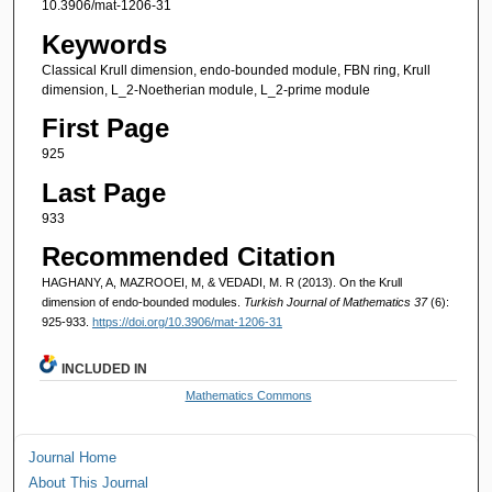
10.3906/mat-1206-31
Keywords
Classical Krull dimension, endo-bounded module, FBN ring, Krull
dimension, L_2-Noetherian module, L_2-prime module
First Page
925
Last Page
933
Recommended Citation
HAGHANY, A, MAZROOEI, M, & VEDADI, M. R (2013). On the Krull
dimension of endo-bounded modules.
Turkish Journal of Mathematics 37
(6):
925-933.
https://doi.org/10.3906/mat-1206-31
INCLUDED IN
Mathematics Commons
Journal Home
About This Journal