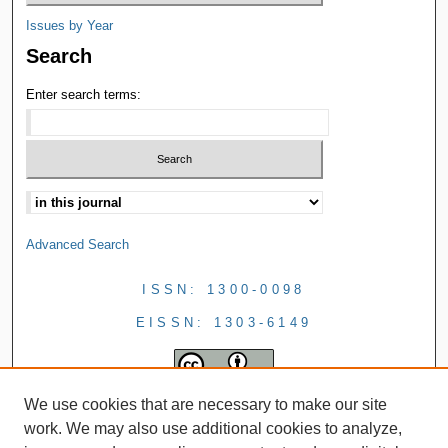
Issues by Year
Search
Enter search terms:
Advanced Search
ISSN: 1300-0098
EISSN: 1303-6149
We use cookies that are necessary to make our site
work. We may also use additional cookies to analyze,