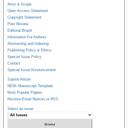
Aims & Scope
Open Access Statement
Copyright Statement
Peer Review
Editorial Board
Information For Authors
Abstracting and Indexing
Publishing Policy & Ethics
Special Issue Policy
Contact
Special Issue Announcement
Submit Article
NEW--Manuscript Template
Most Popular Papers
Receive Email Notices or RSS
Select an issue: