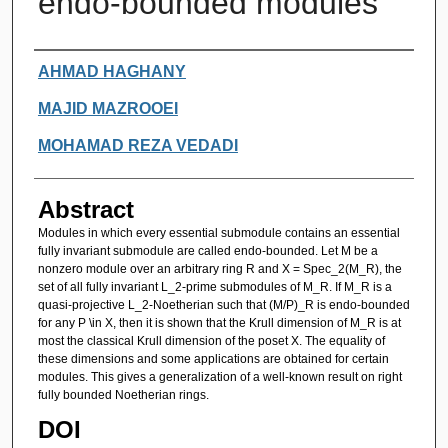
endo-bounded modules
Authors
AHMAD HAGHANY
MAJID MAZROOEI
MOHAMAD REZA VEDADI
Abstract
Modules in which every essential submodule contains an essential
fully invariant submodule are called endo-bounded. Let M be a
nonzero module over an arbitrary ring R and X = Spec_2(M_R), the
set of all fully invariant L_2-prime submodules of M_R. If M_R is a
quasi-projective L_2-Noetherian such that (M/P)_R is endo-bounded
for any P \in X, then it is shown that the Krull dimension of M_R is at
most the classical Krull dimension of the poset X. The equality of
these dimensions and some applications are obtained for certain
modules. This gives a generalization of a well-known result on right
fully bounded Noetherian rings.
DOI