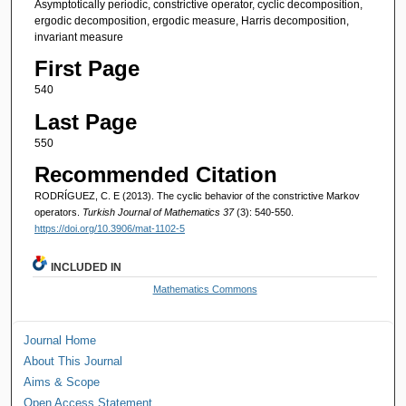
Asymptotically periodic, constrictive operator, cyclic decomposition,
ergodic decomposition, ergodic measure, Harris decomposition,
invariant measure
First Page
540
Last Page
550
Recommended Citation
RODRÍGUEZ, C. E (2013). The cyclic behavior of the constrictive Markov
operators.
Turkish Journal of Mathematics 37
(3): 540-550.
https://doi.org/10.3906/mat-1102-5
INCLUDED IN
Mathematics Commons
Journal Home
About This Journal
Aims & Scope
Open Access Statement