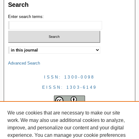
Search
Enter search terms:
Advanced Search
ISSN: 1300-0098
EISSN: 1303-6149
We use cookies that are necessary to make our site
work. We may also use additional cookies to analyze,
improve, and personalize our content and your digital
experience. You can manage your cookie preferences