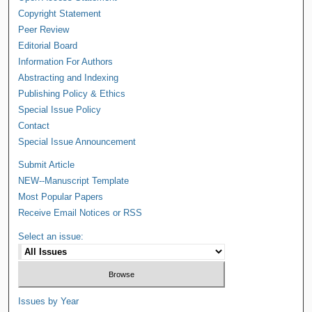
Copyright Statement
Peer Review
Editorial Board
Information For Authors
Abstracting and Indexing
Publishing Policy & Ethics
Special Issue Policy
Contact
Special Issue Announcement
Submit Article
NEW--Manuscript Template
Most Popular Papers
Receive Email Notices or RSS
Select an issue:
Issues by Year