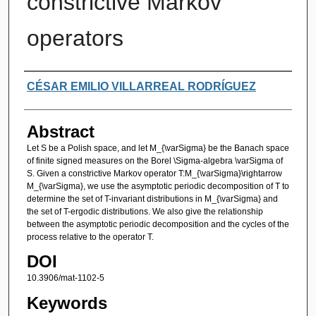
constrictive Markov
operators
Authors
CÉSAR EMILIO VILLARREAL RODRÍGUEZ
Abstract
Let S be a Polish space, and let M_{\varSigma} be the Banach space
of finite signed measures on the Borel \Sigma-algebra \varSigma of
S. Given a constrictive Markov operator T:M_{\varSigma}\rightarrow
M_{\varSigma}, we use the asymptotic periodic decomposition of T to
determine the set of T-invariant distributions in M_{\varSigma} and
the set of T-ergodic distributions. We also give the relationship
between the asymptotic periodic decomposition and the cycles of the
process relative to the operator T.
DOI
10.3906/mat-1102-5
Keywords