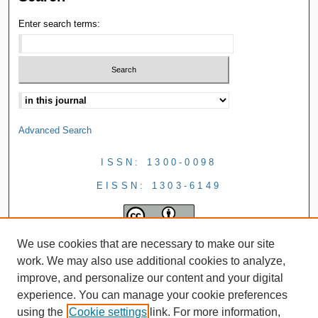
Enter search terms:
Advanced Search
ISSN: 1300-0098
EISSN: 1303-6149
We use cookies that are necessary to make our site
work. We may also use additional cookies to analyze,
improve, and personalize our content and your digital
experience. You can manage your cookie preferences
using the
Cookie settings
link. For more information,