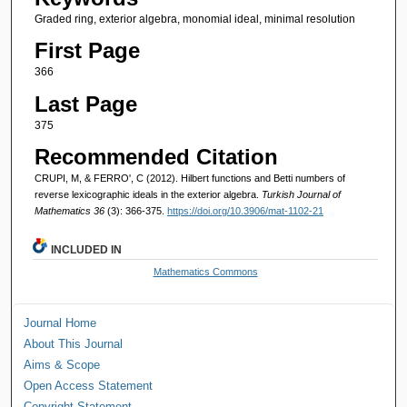
Graded ring, exterior algebra, monomial ideal, minimal resolution
First Page
366
Last Page
375
Recommended Citation
CRUPI, M, & FERRO', C (2012). Hilbert functions and Betti numbers of
reverse lexicographic ideals in the exterior algebra.
Turkish Journal of
Mathematics 36
(3): 366-375.
https://doi.org/10.3906/mat-1102-21
INCLUDED IN
Mathematics Commons
Journal Home
About This Journal
Aims & Scope
Open Access Statement
Copyright Statement