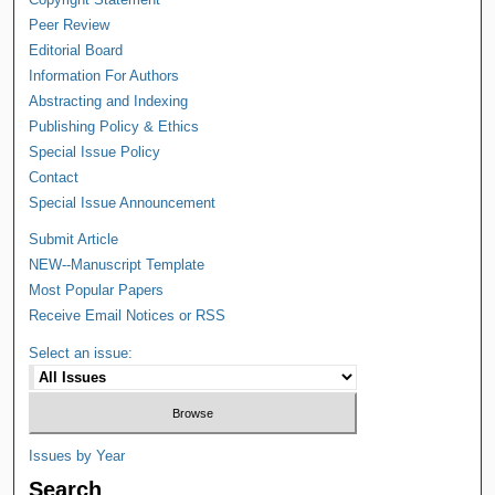
Peer Review
Editorial Board
Information For Authors
Abstracting and Indexing
Publishing Policy & Ethics
Special Issue Policy
Contact
Special Issue Announcement
Submit Article
NEW--Manuscript Template
Most Popular Papers
Receive Email Notices or RSS
Select an issue:
Issues by Year
Search