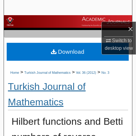
Search
Browse Journals
×
My Account
Switch to
desktop
view
Download
About
Digital Commons Network™
>
>
>
Home
Turkish Journal of Mathematics
Vol. 36 (2012)
No. 3
Turkish Journal of
Mathematics
Hilbert functions and Betti