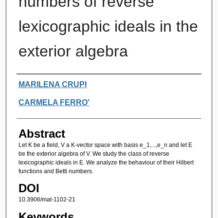
numbers of reverse
lexicographic ideals in the
exterior algebra
Authors
MARILENA CRUPI
CARMELA FERRO'
Abstract
Let K be a field, V a K-vector space with basis e_1,...,e_n and let E
be the exterior algebra of V. We study the class of reverse
lexicographic ideals in E. We analyze the behaviour of their Hilbert
functions and Betti numbers.
DOI
10.3906/mat-1102-21
Keywords