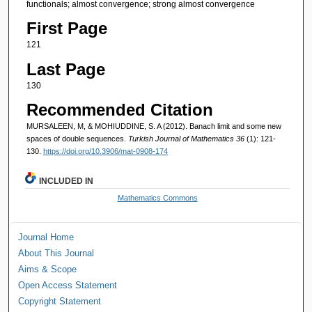
functionals; almost convergence; strong almost convergence
First Page
121
Last Page
130
Recommended Citation
MURSALEEN, M, & MOHIUDDINE, S. A (2012). Banach limit and some new
spaces of double sequences.
Turkish Journal of Mathematics 36
(1): 121-
130.
https://doi.org/10.3906/mat-0908-174
INCLUDED IN
Mathematics Commons
Journal Home
About This Journal
Aims & Scope
Open Access Statement
Copyright Statement