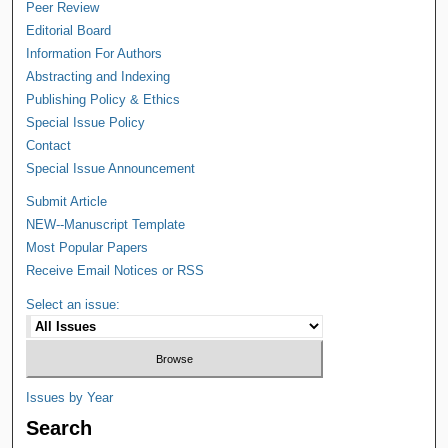
Peer Review
Editorial Board
Information For Authors
Abstracting and Indexing
Publishing Policy & Ethics
Special Issue Policy
Contact
Special Issue Announcement
Submit Article
NEW--Manuscript Template
Most Popular Papers
Receive Email Notices or RSS
Select an issue:
Issues by Year
Search