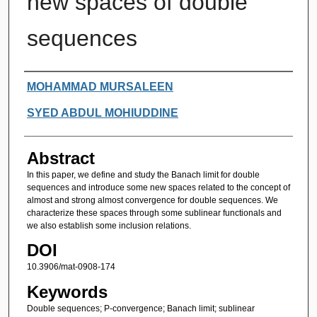
new spaces of double
sequences
Authors
MOHAMMAD MURSALEEN
SYED ABDUL MOHIUDDINE
Abstract
In this paper, we define and study the Banach limit for double
sequences and introduce some new spaces related to the concept of
almost and strong almost convergence for double sequences. We
characterize these spaces through some sublinear functionals and
we also establish some inclusion relations.
DOI
10.3906/mat-0908-174
Keywords
Double sequences; P-convergence; Banach limit; sublinear