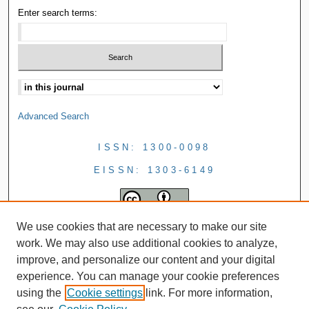
Enter search terms:
Advanced Search
ISSN: 1300-0098
EISSN: 1303-6149
We use cookies that are necessary to make our site
work. We may also use additional cookies to analyze,
improve, and personalize our content and your digital
experience. You can manage your cookie preferences
using the
Cookie settings
link. For more information,