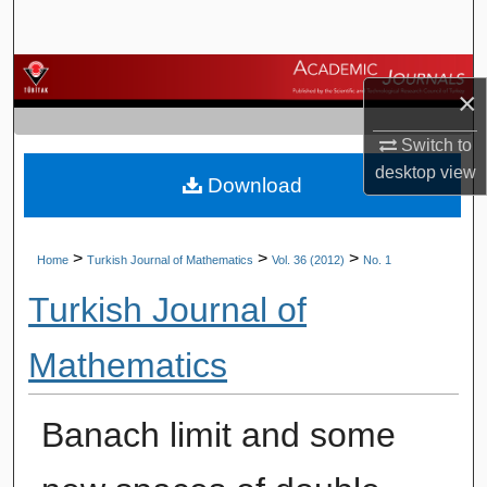
Search
Browse Journals
×
My Account
Switch to
desktop
view
Download
About
Digital Commons Network™
>
>
>
Home
Turkish Journal of Mathematics
Vol. 36 (2012)
No. 1
Turkish Journal of
Mathematics
Banach limit and some