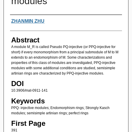
modules
Authors
ZHANMIN ZHU
Abstract
A module M_R is called Pseudo PQ-injective (or PPQ-injective for
short) if every monomorphism from a principal submodule of M to M
extends to an endomorphism of M. Some characterizations and
properties of this class of modules are investigated, PPQ-injective
modules with some additional conditions are studied, semisimple
artinian rings are characterized by PPQ-injective modules.
DOI
10.3906/mat-0911-141
Keywords
PPQ- injective modules; Endomorphism rings; Strongly Kasch
modules; semisimple artinian rings; perfect rings
First Page
391