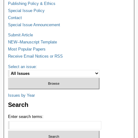
Publishing Policy & Ethics
Special Issue Policy
Contact
Special Issue Announcement
Submit Article
NEW--Manuscript Template
Most Popular Papers
Receive Email Notices or RSS
Select an issue:
Issues by Year
Search
Enter search terms: