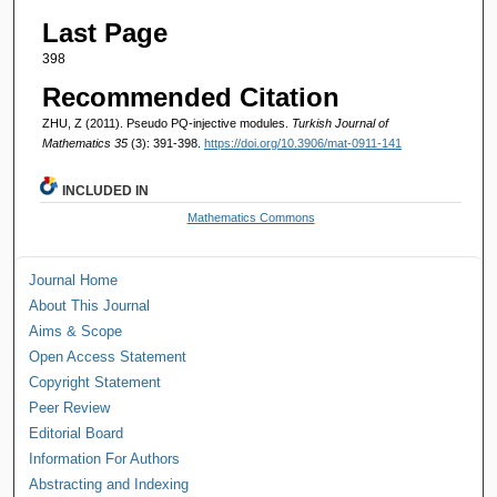
Last Page
398
Recommended Citation
ZHU, Z (2011). Pseudo PQ-injective modules.
Turkish Journal of
Mathematics 35
(3): 391-398.
https://doi.org/10.3906/mat-0911-141
INCLUDED IN
Mathematics Commons
Journal Home
About This Journal
Aims & Scope
Open Access Statement
Copyright Statement
Peer Review
Editorial Board
Information For Authors
Abstracting and Indexing