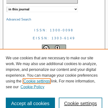
Advanced Search
ISSN: 1300-0098
EISSN: 1303-6149
We use cookies that are necessary to make our site
work. We may also use additional cookies to analyze,
improve, and personalize our content and your digital
experience. You can manage your cookie preferences
using the
Cookie settings
link. For more information,
see our
Cookie Policy
Accept all cookies
Cookie settings