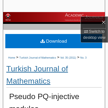
Search
Browse Journals
×
My Account
Switch to
desktop
view
Download
About
Digital Commons Network™
>
>
>
Home
Turkish Journal of Mathematics
Vol. 35 (2011)
No. 3
Turkish Journal of
Mathematics
Pseudo PQ-injective