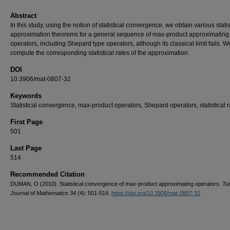
Abstract
In this study, using the notion of statistical convergence, we obtain various statis
approximation theorems for a general sequence of max-product approximating
operators, including Shepard type operators, although its classical limit fails. W
compute the corresponding statistical rates of the approximation.
DOI
10.3906/mat-0807-32
Keywords
Statistical convergence, max-product operators, Shepard operators, statistical r
First Page
501
Last Page
514
Recommended Citation
DUMAN, O (2010). Statistical convergence of max-product approximating operators.
Tu
Journal of Mathematics 34
(4): 501-514.
https://doi.org/10.3906/mat-0807-32