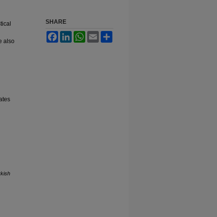
SHARE
tical
Facebook
LinkedIn
WhatsApp
Email
Share
e also
ates
rkish