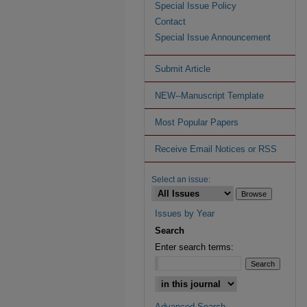
Special Issue Policy
Contact
Special Issue Announcement
Submit Article
NEW--Manuscript Template
Most Popular Papers
Receive Email Notices or RSS
Select an issue:
Issues by Year
Search
Enter search terms:
Advanced Search