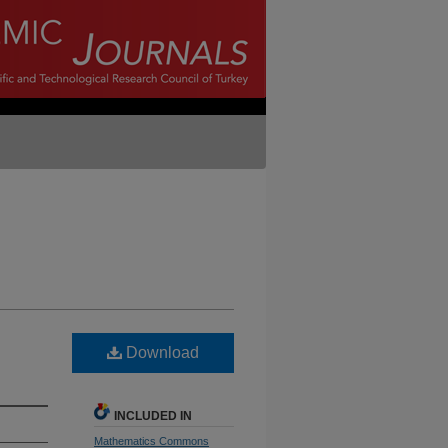
Download
INCLUDED IN
Mathematics Commons