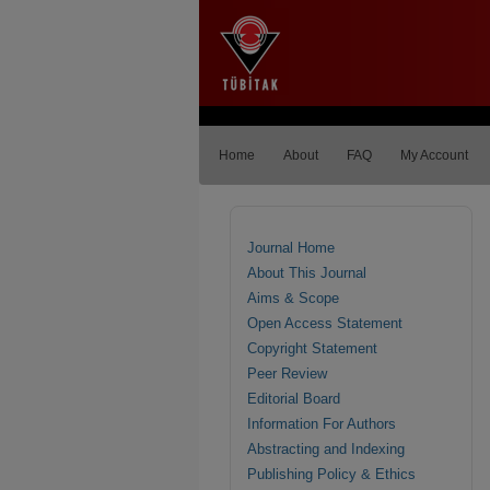
Home
About
FAQ
My Account
Journal Home
About This Journal
Aims & Scope
Open Access Statement
Copyright Statement
Peer Review
Editorial Board
Information For Authors
Abstracting and Indexing
Publishing Policy & Ethics