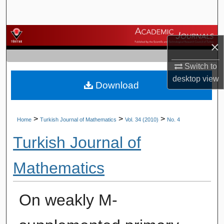
Search
Browse Journals
×
My Account
Switch to
desktop
view
Download
About
Digital Commons Network™
>
>
>
Home
Turkish Journal of Mathematics
Vol. 34 (2010)
No. 4
Turkish Journal of
Mathematics
On weakly M-