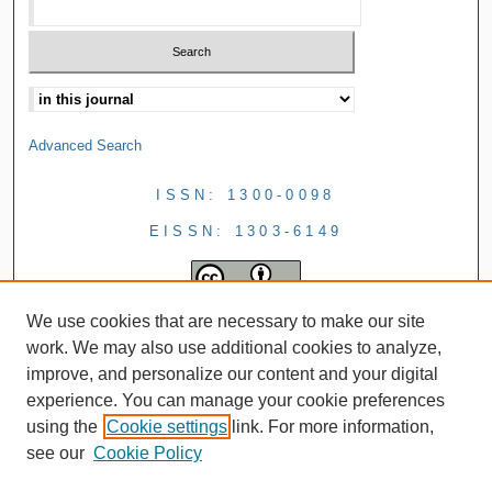
Advanced Search
ISSN: 1300-0098
EISSN: 1303-6149
We use cookies that are necessary to make our site
work. We may also use additional cookies to analyze,
improve, and personalize our content and your digital
experience. You can manage your cookie preferences
using the
Cookie settings
link. For more information,
see our
Cookie Policy