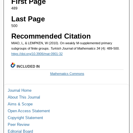
First Page
489
Last Page
500
Recommended Citation
MIAO, L, & LEMPKEN, W (2010). On weakly M-supplemented primary
subgroups of finite groups.
Turkish Journal of Mathematics 34
(4): 489-500.
https://doi.org/10.3906/mat-0901-32
INCLUDED IN
Mathematics Commons
Journal Home
About This Journal
Aims & Scope
Open Access Statement
Copyright Statement
Peer Review
Editorial Board