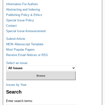
Information For Authors
Abstracting and Indexing
Publishing Policy & Ethics
Special Issue Policy
Contact
Special Issue Announcement
Submit Article
NEW--Manuscript Template
Most Popular Papers
Receive Email Notices or RSS
Select an issue:
Issues by Year
Search
Enter search terms: