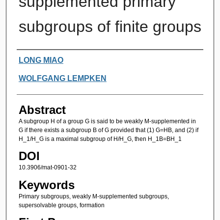
supplemented primary
subgroups of finite groups
Authors
LONG MIAO
WOLFGANG LEMPKEN
Abstract
A subgroup H of a group G is said to be weakly M-supplemented in
G if there exists a subgroup B of G provided that (1) G=HB, and (2) if
H_1/H_G is a maximal subgroup of H/H_G, then H_1B=BH_1
DOI
10.3906/mat-0901-32
Keywords
Primary subgroups, weakly M-supplemented subgroups,
supersolvable groups, formation