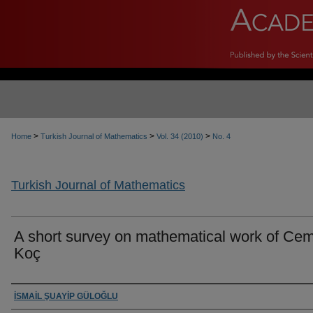
>
>
>
Home
Turkish Journal of Mathematics
Vol. 34 (2010)
No. 4
Turkish Journal of Mathematics
A short survey on mathematical work of Cem
Koç
Authors
İSMAİL ŞUAYİP GÜLOĞLU