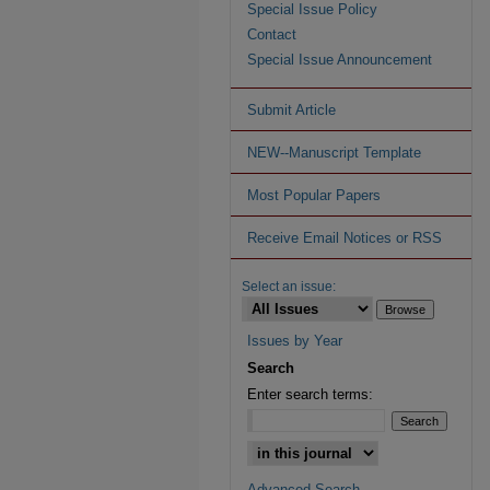
Special Issue Policy
Contact
Special Issue Announcement
Submit Article
NEW--Manuscript Template
Most Popular Papers
Receive Email Notices or RSS
Select an issue:
Issues by Year
Search
Enter search terms:
Advanced Search