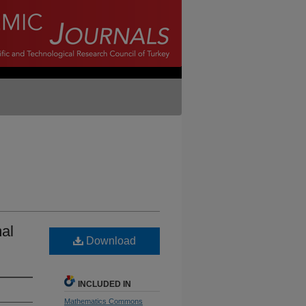
al
Download
INCLUDED IN
Mathematics Commons