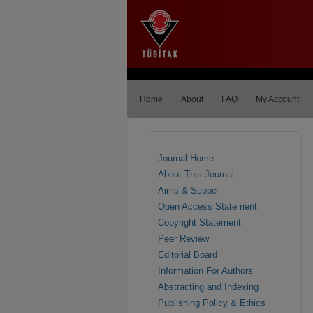
Home
About
FAQ
My Account
Journal Home
About This Journal
Aims & Scope
Open Access Statement
Copyright Statement
Peer Review
Editorial Board
Information For Authors
Abstracting and Indexing
Publishing Policy & Ethics