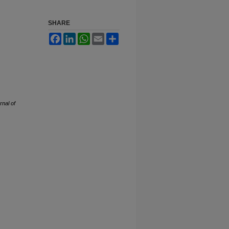
SHARE
Facebook
LinkedIn
WhatsApp
Email
Share
rnal of