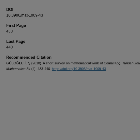
DOI
10.3906/mat-1009-43
First Page
433
Last Page
440
Recommended Citation
GÜLOĞLU, İ. Ş (2010). A short survey on mathematical work of Cemal Koç.
Turkish Jou
Mathematics 34
(4): 433-440.
https://doi.org/10.3906/mat-1009-43