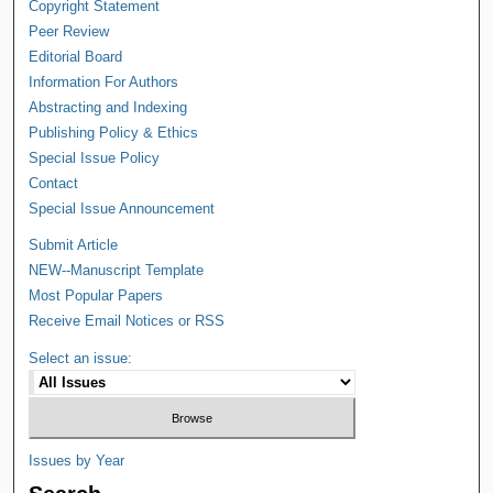
Copyright Statement
Peer Review
Editorial Board
Information For Authors
Abstracting and Indexing
Publishing Policy & Ethics
Special Issue Policy
Contact
Special Issue Announcement
Submit Article
NEW--Manuscript Template
Most Popular Papers
Receive Email Notices or RSS
Select an issue:
Issues by Year