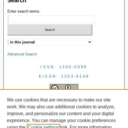
Search
Enter search terms:
Advanced Search
ISSN: 1300-0098
EISSN: 1303-6149
We use cookies that are necessary to make our site
work. We may also use additional cookies to analyze,
improve, and personalize our content and your digital
experience. You can manage your cookie preferences
using the
Cookie settings
link. For more information,