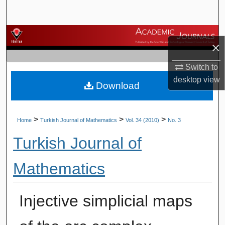
Search
Browse Journals
×
My Account
Switch to
desktop
view
Download
About
Digital Commons Network™
>
>
>
Home
Turkish Journal of Mathematics
Vol. 34 (2010)
No. 3
Turkish Journal of
Mathematics
Injective simplicial maps