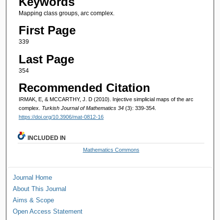
Keywords
Mapping class groups, arc complex.
First Page
339
Last Page
354
Recommended Citation
IRMAK, E, & MCCARTHY, J. D (2010). Injective simplicial maps of the arc
complex.
Turkish Journal of Mathematics 34
(3): 339-354.
https://doi.org/10.3906/mat-0812-16
INCLUDED IN
Mathematics Commons
Journal Home
About This Journal
Aims & Scope
Open Access Statement