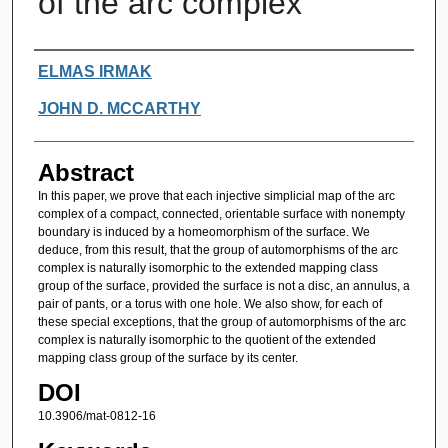
of the arc complex
Authors
ELMAS IRMAK
JOHN D. MCCARTHY
Abstract
In this paper, we prove that each injective simplicial map of the arc
complex of a compact, connected, orientable surface with nonempty
boundary is induced by a homeomorphism of the surface. We
deduce, from this result, that the group of automorphisms of the arc
complex is naturally isomorphic to the extended mapping class
group of the surface, provided the surface is not a disc, an annulus, a
pair of pants, or a torus with one hole. We also show, for each of
these special exceptions, that the group of automorphisms of the arc
complex is naturally isomorphic to the quotient of the extended
mapping class group of the surface by its center.
DOI
10.3906/mat-0812-16