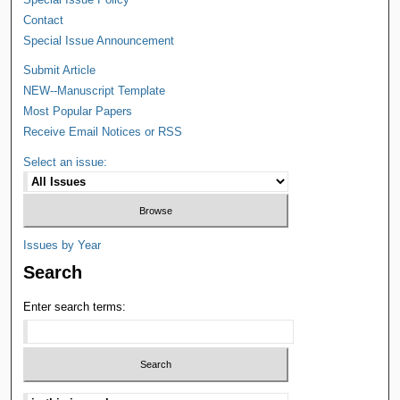
Contact
Special Issue Announcement
Submit Article
NEW--Manuscript Template
Most Popular Papers
Receive Email Notices or RSS
Select an issue:
Issues by Year
Search
Enter search terms: