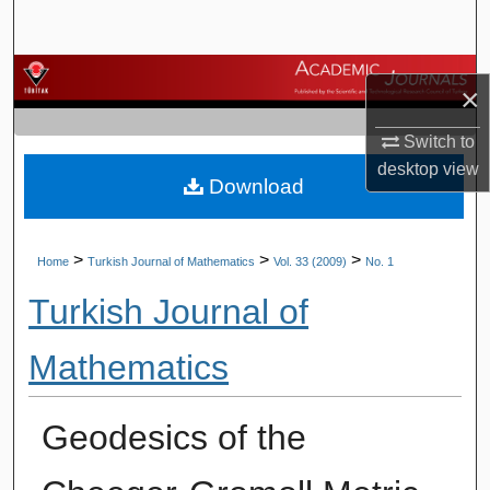
Search
Browse Journals
×
My Account
Switch to
desktop
view
Download
About
Digital Commons Network™
>
>
>
Home
Turkish Journal of Mathematics
Vol. 33 (2009)
No. 1
Turkish Journal of
Mathematics
Geodesics of the