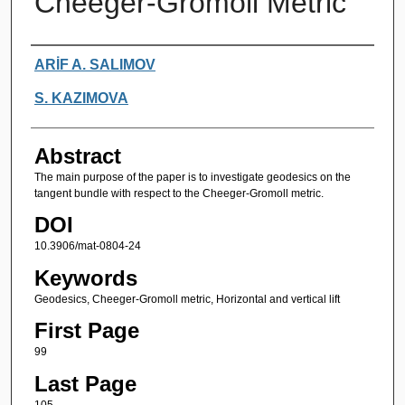
Cheeger-Gromoll Metric
Authors
ARİF A. SALIMOV
S. KAZIMOVA
Abstract
The main purpose of the paper is to investigate geodesics on the
tangent bundle with respect to the Cheeger-Gromoll metric.
DOI
10.3906/mat-0804-24
Keywords
Geodesics, Cheeger-Gromoll metric, Horizontal and vertical lift
First Page
99
Last Page
105