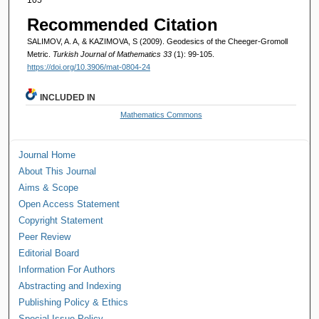
Recommended Citation
SALIMOV, A. A, & KAZIMOVA, S (2009). Geodesics of the Cheeger-Gromoll
Metric.
Turkish Journal of Mathematics 33
(1): 99-105.
https://doi.org/10.3906/mat-0804-24
INCLUDED IN
Mathematics Commons
Journal Home
About This Journal
Aims & Scope
Open Access Statement
Copyright Statement
Peer Review
Editorial Board
Information For Authors
Abstracting and Indexing
Publishing Policy & Ethics
Special Issue Policy