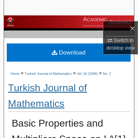
Search
Browse Journals
×
My Account
Switch to
desktop
view
Download
About
Digital Commons Network™
>
>
>
Home
Turkish Journal of Mathematics
Vol. 32 (2008)
No. 2
Turkish Journal of
Mathematics
Basic Properties and