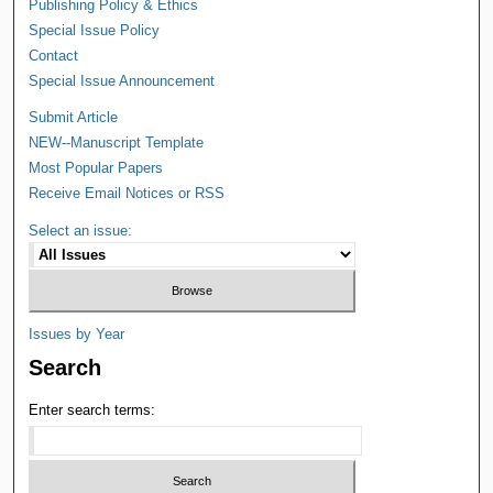
Publishing Policy & Ethics
Special Issue Policy
Contact
Special Issue Announcement
Submit Article
NEW--Manuscript Template
Most Popular Papers
Receive Email Notices or RSS
Select an issue:
Issues by Year
Search
Enter search terms: