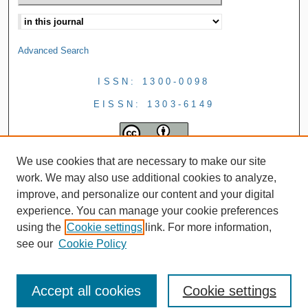
Advanced Search
ISSN: 1300-0098
EISSN: 1303-6149
We use cookies that are necessary to make our site
work. We may also use additional cookies to analyze,
improve, and personalize our content and your digital
experience. You can manage your cookie preferences
using the
Cookie settings
link. For more information,
see our
Cookie Policy
Accept all cookies
Cookie settings