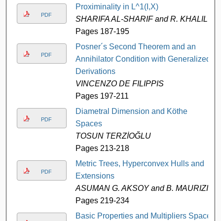
Proximinality in L^1(I,X)
PDF
SHARIFA AL-SHARIF and R. KHALIL
Pages 187-195
Posner´s Second Theorem and an
PDF
Annihilator Condition with Generalized
Derivations
VINCENZO DE FILIPPIS
Pages 197-211
Diametral Dimension and Köthe
PDF
Spaces
TOSUN TERZİOĞLU
Pages 213-218
Metric Trees, Hyperconvex Hulls and
PDF
Extensions
ASUMAN G. AKSOY and B. MAURIZI
Pages 219-234
Basic Properties and Multipliers Space