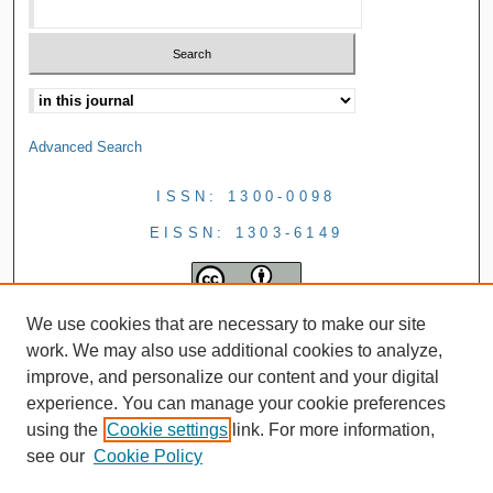
Advanced Search
ISSN: 1300-0098
EISSN: 1303-6149
We use cookies that are necessary to make our site
work. We may also use additional cookies to analyze,
improve, and personalize our content and your digital
experience. You can manage your cookie preferences
using the
Cookie settings
link. For more information,
see our
Cookie Policy