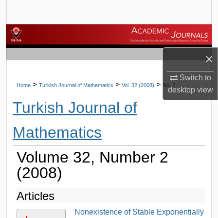
Search
Browse Journals
×
My Account
Switch to
About
>
>
>
Home
Turkish Journal of Mathematics
Vol. 32 (2008)
No. 2
desktop
view
Turkish Journal of
Digital Commons Network™
Mathematics
Volume 32, Number 2
(2008)
Articles
Nonexistence of Stable Exponentially