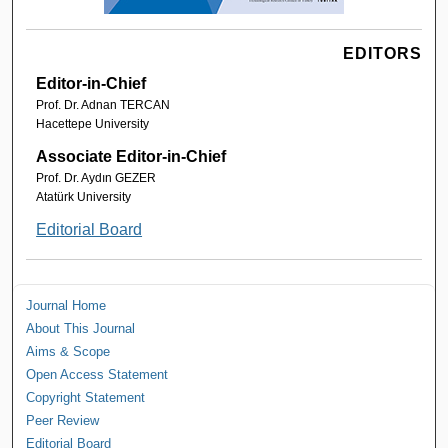
EDITORS
Editor-in-Chief
Prof. Dr. Adnan TERCAN
Hacettepe University
Associate Editor-in-Chief
Prof. Dr. Aydın GEZER
Atatürk University
Editorial Board
Journal Home
About This Journal
Aims & Scope
Open Access Statement
Copyright Statement
Peer Review
Editorial Board