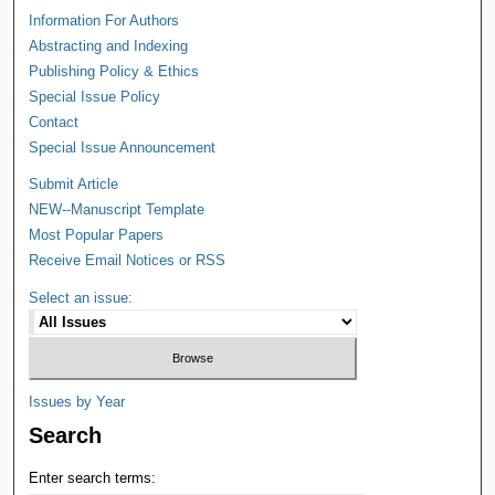
Information For Authors
Abstracting and Indexing
Publishing Policy & Ethics
Special Issue Policy
Contact
Special Issue Announcement
Submit Article
NEW--Manuscript Template
Most Popular Papers
Receive Email Notices or RSS
Select an issue:
Issues by Year
Search
Enter search terms: