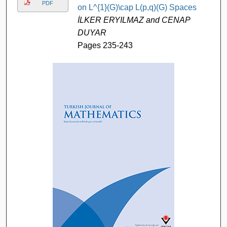
PDF
on L^{1}(G)\cap L(p,q)(G) Spaces
İLKER ERYILMAZ and CENAP
DUYAR
Pages 235-243