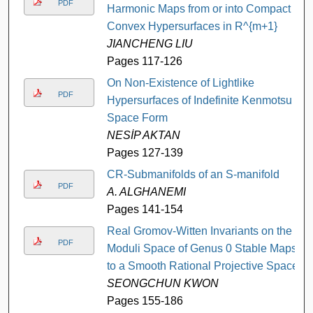
PDF
Harmonic Maps from or into Compact
Convex Hypersurfaces in R^{m+1}
JIANCHENG LIU
Pages 117-126
On Non-Existence of Lightlike
PDF
Hypersurfaces of Indefinite Kenmotsu
Space Form
NESİP AKTAN
Pages 127-139
CR-Submanifolds of an S-manifold
PDF
A. ALGHANEMI
Pages 141-154
Real Gromov-Witten Invariants on the
PDF
Moduli Space of Genus 0 Stable Maps
to a Smooth Rational Projective Space
SEONGCHUN KWON
Pages 155-186