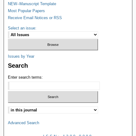
NEW--Manuscript Template
Most Popular Papers
Receive Email Notices or RSS
Select an issue:
Issues by Year
Search
Enter search terms:
Advanced Search