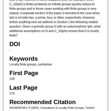
C_G(\phi) is finite) problems on infinite groups quickly reduce to
finite groups and in those cases working with finite groups is very
natural. A separate section of the paper is devoted to the case when
\phi is of order two, a prime, four, or other, respectively. However,
before anything else we address in Section 1 the following related
question. Given a periodic group G with an automorphism \phi, what
additional assumptions on G and C_G(\phi) ensure that G is locally
finite?
DOI
-
Keywords
Locally finite groups, centralizer
First Page
149
Last Page
170
Recommended Citation
SHUMYATSKY, P (2007). Centralizers in Locally Finite Groups.
Turkish