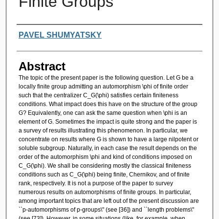
Finite Groups
Authors
PAVEL SHUMYATSKY
Abstract
The topic of the present paper is the following question. Let G be a
locally finite group admitting an automorphism \phi of finite order
such that the centralizer C_G(\phi) satisfies certain finiteness
conditions. What impact does this have on the structure of the group
G? Equivalently, one can ask the same question when \phi is an
element of G. Sometimes the impact is quite strong and the paper is
a survey of results illustrating this phenomenon. In particular, we
concentrate on results where G is shown to have a large nilpotent or
soluble subgroup. Naturally, in each case the result depends on the
order of the automorphism \phi and kind of conditions imposed on
C_G(\phi). We shall be considering mostly the classical finiteness
conditions such as C_G(\phi) being finite, Chernikov, and of finite
rank, respectively. It is not a purpose of the paper to survey
numerous results on automorphisms of finite groups. In particular,
among important topics that are left out of the present discussion are
``p-automorphisms of p-groups\" (see [36]) and ``length problems\"
(see [73]). However, in some situations (like, for example, when