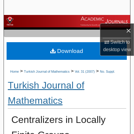
Search
Browse Journals
×
My Account
Switch to
desktop
view
Download
About
Digital Commons Network™
>
>
>
Home
Turkish Journal of Mathematics
Vol. 31 (2007)
No. Suppl.
Turkish Journal of
Mathematics
Centralizers in Locally