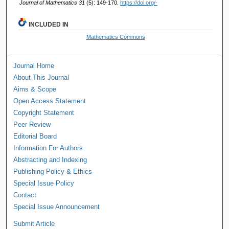
Journal of Mathematics 31
(5): 149-170.
https://doi.org/-
INCLUDED IN
Mathematics Commons
Journal Home
About This Journal
Aims & Scope
Open Access Statement
Copyright Statement
Peer Review
Editorial Board
Information For Authors
Abstracting and Indexing
Publishing Policy & Ethics
Special Issue Policy
Contact
Special Issue Announcement
Submit Article