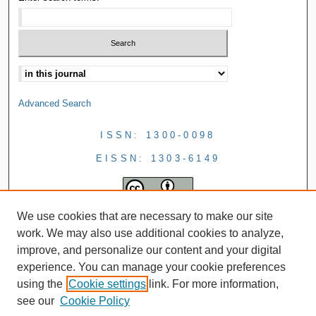
Advanced Search
ISSN: 1300-0098
EISSN: 1303-6149
We use cookies that are necessary to make our site
work. We may also use additional cookies to analyze,
improve, and personalize our content and your digital
experience. You can manage your cookie preferences
using the
Cookie settings
link. For more information,
see our
Cookie Policy