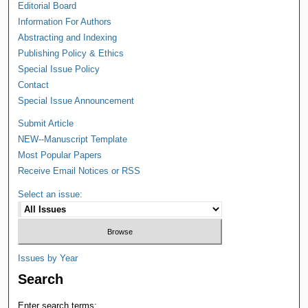
Editorial Board
Information For Authors
Abstracting and Indexing
Publishing Policy & Ethics
Special Issue Policy
Contact
Special Issue Announcement
Submit Article
NEW--Manuscript Template
Most Popular Papers
Receive Email Notices or RSS
Select an issue:
Issues by Year
Search
Enter search terms: