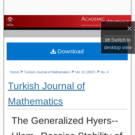
Search
Browse Journals
×
My Account
Switch to
desktop
view
Download
About
Digital Commons Network™
>
>
>
Home
Turkish Journal of Mathematics
Vol. 31 (2007)
No. 4
Turkish Journal of
Mathematics
The Generalized Hyers--