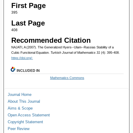
First Page
395
Last Page
408
Recommended Citation
NAJATI, A (2007). The Generalized Hyers--Ulam--Rassias Stability of a
Cubic Functional Equation.
Turkish Journal of Mathematics 31
(4): 395-408.
https://doi.org/-
INCLUDED IN
Mathematics Commons
Journal Home
About This Journal
Aims & Scope
Open Access Statement
Copyright Statement
Peer Review