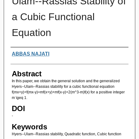
Ulam--Rassias Stability of
a Cubic Functional
Equation
Authors
ABBAS NAJATI
Abstract
In this paper, we obtain the general solution and the generalized
Hyers--Ulam--Rassias stability for a cubic functional equation
f(mx+y)+f(mx-y)=mf(x+y)+mf(x-y)+2(m^3-m)f(x) for a positive integer
m \geq 1.
DOI
-
Keywords
Hyers--Ulam--Rassias stability, Quadratic function, Cubic function