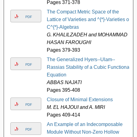
Pages 371-378
The Compact Metric Space of the
PDF
Lattice of Varieties and ^{*}-Varieties of
C^{*}-Algebras
G. KHALILZADEH and MOHAMMAD
HASAN FAROUGHI
Pages 379-393
The Generalized Hyers--Ulam--
PDF
Rassias Stability of a Cubic Functional
Equation
ABBAS NAJATI
Pages 395-408
Closure of Minimal Extensions
PDF
M. EL HAJOUI and A. MIRI
Pages 409-414
An Example of an Indecomposable
PDF
Module Without Non-Zero Hollow