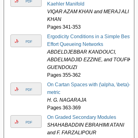
PDF
Kaehler Manifold
VIQAR AZAM KHAN and MERAJ ALI
KHAN
Pages 341-353
Ergodicity Conditions in a Simple Best
PDF
Effort Queueing Networks
ABDELDJEBBAR KANDOUCI,
ABDELMADJID EZZINE, and TOUFIK
GUENDOUZI
Pages 355-362
On Cartan Spaces with (\alpha, \beta)-
PDF
metric
H. G. NAGARAJA
Pages 363-369
On Graded Secondary Modules
PDF
SHAHABADDIN EBRAHIMI ATANI
and F. FARZALIPOUR