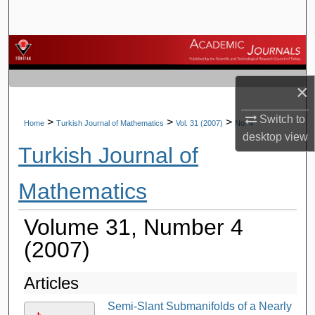
Search
Browse Journals
My Account
×
Switch to
About
>
>
>
Home
Turkish Journal of Mathematics
Vol. 31 (2007)
No. 4
desktop
view
Turkish Journal of
Digital Commons Network™
Mathematics
Volume 31, Number 4
(2007)
Articles
Semi-Slant Submanifolds of a Nearly