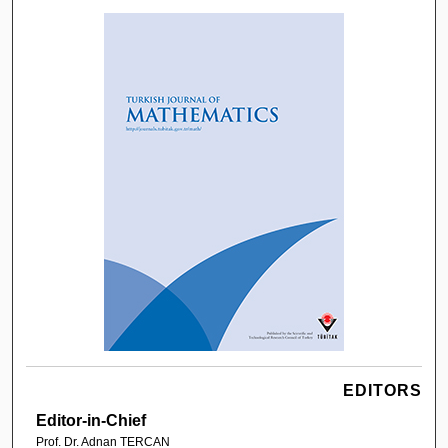
EDITORS
Editor-in-Chief
Prof. Dr. Adnan TERCAN