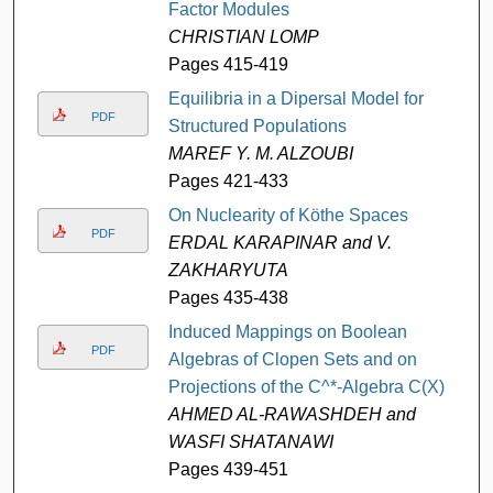
Factor Modules
CHRISTIAN LOMP
Pages 415-419
Equilibria in a Dipersal Model for
PDF
Structured Populations
MAREF Y. M. ALZOUBI
Pages 421-433
On Nuclearity of Köthe Spaces
PDF
ERDAL KARAPINAR and V.
ZAKHARYUTA
Pages 435-438
Induced Mappings on Boolean
PDF
Algebras of Clopen Sets and on
Projections of the C^*-Algebra C(X)
AHMED AL-RAWASHDEH and
WASFI SHATANAWI
Pages 439-451