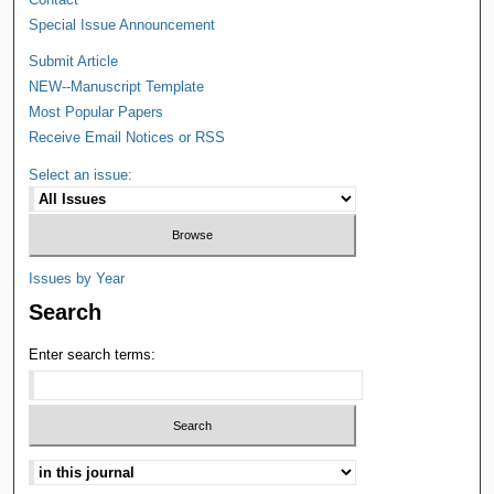
Special Issue Announcement
Submit Article
NEW--Manuscript Template
Most Popular Papers
Receive Email Notices or RSS
Select an issue:
Issues by Year
Search
Enter search terms: