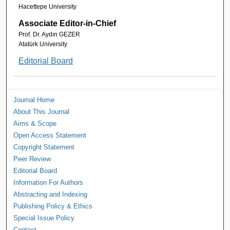
Hacettepe University
Associate Editor-in-Chief
Prof. Dr. Aydın GEZER
Atatürk University
Editorial Board
Journal Home
About This Journal
Aims & Scope
Open Access Statement
Copyright Statement
Peer Review
Editorial Board
Information For Authors
Abstracting and Indexing
Publishing Policy & Ethics
Special Issue Policy
Contact