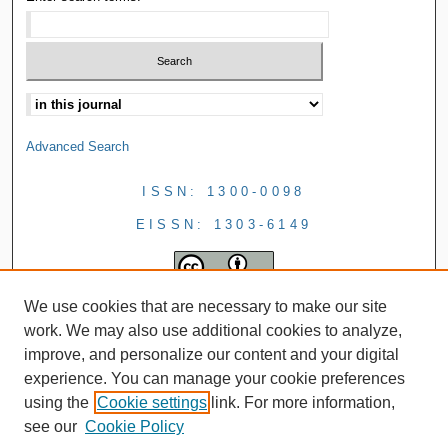
Advanced Search
ISSN: 1300-0098
EISSN: 1303-6149
We use cookies that are necessary to make our site
work. We may also use additional cookies to analyze,
improve, and personalize our content and your digital
experience. You can manage your cookie preferences
using the
Cookie settings
link. For more information,
see our
Cookie Policy