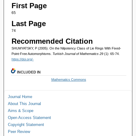
First Page
65
Last Page
74
Recommended Citation
SHUMYATSKY, P (2005). On the Nilpotency Class of Lie Rings With Fixed-
Point-Free Automorphisms.
Turkish Journal of Mathematics 29
(1): 65-74.
https://doi.org/-
INCLUDED IN
Mathematics Commons
Journal Home
About This Journal
Aims & Scope
Open Access Statement
Copyright Statement
Peer Review