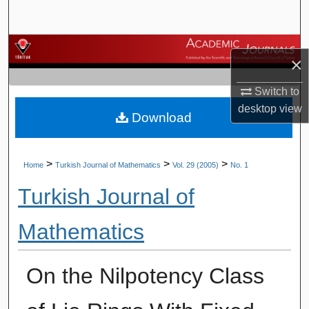
Search
Browse Journals
×
My Account
Switch to
desktop
view
Download
About
Digital Commons Network™
>
>
>
Home
Turkish Journal of Mathematics
Vol. 29 (2005)
No. 1
Turkish Journal of
Mathematics
On the Nilpotency Class