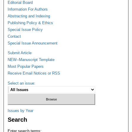
Editorial Board
Information For Authors
Abstracting and Indexing
Publishing Policy & Ethics
Special Issue Policy
Contact
Special Issue Announcement
Submit Article
NEW--Manuscript Template
Most Popular Papers
Receive Email Notices or RSS
Select an issue:
Issues by Year
Search
Enter search terms: