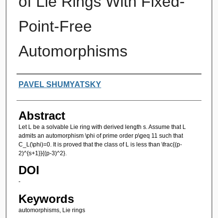
of Lie Rings With Fixed-
Point-Free
Automorphisms
Authors
PAVEL SHUMYATSKY
Abstract
Let L be a solvable Lie ring with derived length s. Assume that L
admits an automorphism \phi of prime order p\geq 11 such that
C_L(\phi)=0. It is proved that the class of L is less than \frac{(p-
2)^{s+1}}{(p-3)^2}.
DOI
-
Keywords
automorphisms, Lie rings