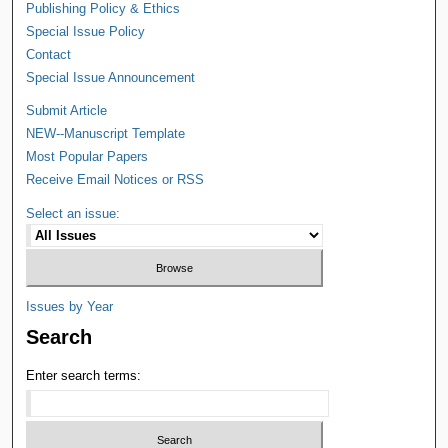
Publishing Policy & Ethics
Special Issue Policy
Contact
Special Issue Announcement
Submit Article
NEW--Manuscript Template
Most Popular Papers
Receive Email Notices or RSS
Select an issue:
Issues by Year
Search
Enter search terms: