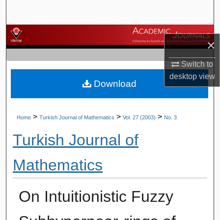
Search
Browse Journals
×
My Account
Switch to
desktop
view
Download
About
Digital Commons Network™
>
>
>
Home
Turkish Journal of Mathematics
Vol. 27 (2003)
No. 3
Turkish Journal of
Mathematics
On Intuitionistic Fuzzy