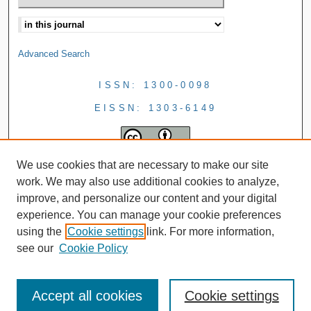
Advanced Search
ISSN: 1300-0098
EISSN: 1303-6149
We use cookies that are necessary to make our site
work. We may also use additional cookies to analyze,
improve, and personalize our content and your digital
experience. You can manage your cookie preferences
using the
Cookie settings
link. For more information,
see our
Cookie Policy
Accept all cookies
Cookie settings