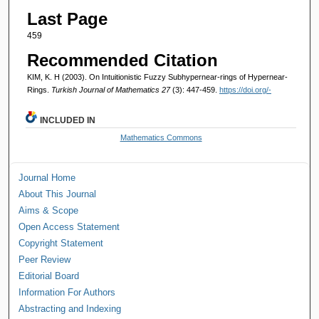
Last Page
459
Recommended Citation
KIM, K. H (2003). On Intuitionistic Fuzzy Subhypernear-rings of Hypernear-
Rings.
Turkish Journal of Mathematics 27
(3): 447-459.
https://doi.org/-
INCLUDED IN
Mathematics Commons
Journal Home
About This Journal
Aims & Scope
Open Access Statement
Copyright Statement
Peer Review
Editorial Board
Information For Authors
Abstracting and Indexing