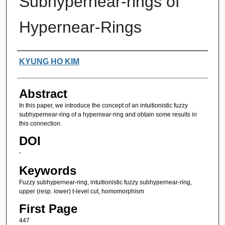
Subhypernear-rings of
Hypernear-Rings
Authors
KYUNG HO KIM
Abstract
In this paper, we introduce the concept of an intuitionistic fuzzy
subhypernear-ring of a hypernear-ring and obtain some results in
this connection.
DOI
-
Keywords
Fuzzy subhypernear-ring, intuitionistic fuzzy subhypernear-ring,
upper (resp. lower) t-level cut, homomorphism
First Page
447