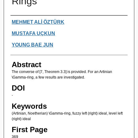
Rings
Authors
MEHMET ALİ ÖZTÜRK
MUSTAFA UÇKUN
YOUNG BAE JUN
Abstract
The converse of [7, Theorem 3.3] is provided. For an Artinian
\Gamma-ring, a few results are investigated.
DOI
-
Keywords
(Artinian, Noetherian) \Gamma-ring, fuzzy left (right) ideal, level left
(right) ideal
First Page
369