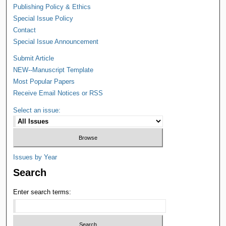
Publishing Policy & Ethics
Special Issue Policy
Contact
Special Issue Announcement
Submit Article
NEW--Manuscript Template
Most Popular Papers
Receive Email Notices or RSS
Select an issue:
Issues by Year
Search
Enter search terms: