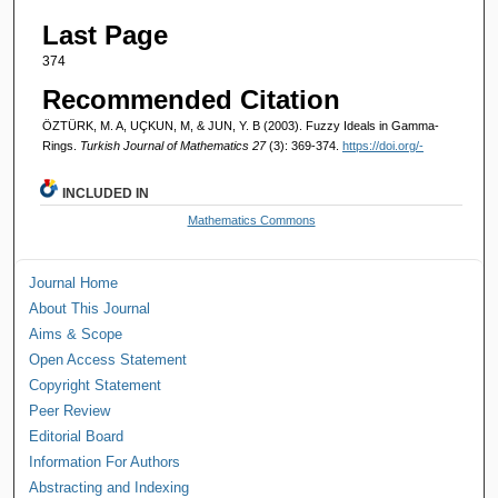
Last Page
374
Recommended Citation
ÖZTÜRK, M. A, UÇKUN, M, & JUN, Y. B (2003). Fuzzy Ideals in Gamma-
Rings.
Turkish Journal of Mathematics 27
(3): 369-374.
https://doi.org/-
INCLUDED IN
Mathematics Commons
Journal Home
About This Journal
Aims & Scope
Open Access Statement
Copyright Statement
Peer Review
Editorial Board
Information For Authors
Abstracting and Indexing