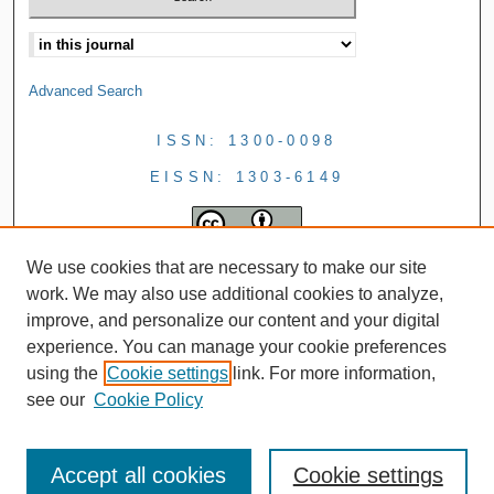
Advanced Search
ISSN: 1300-0098
EISSN: 1303-6149
We use cookies that are necessary to make our site
work. We may also use additional cookies to analyze,
improve, and personalize our content and your digital
experience. You can manage your cookie preferences
using the
Cookie settings
link. For more information,
see our
Cookie Policy
Accept all cookies
Cookie settings