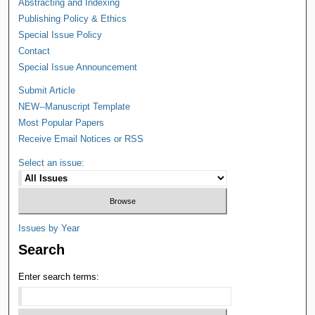
Abstracting and Indexing
Publishing Policy & Ethics
Special Issue Policy
Contact
Special Issue Announcement
Submit Article
NEW--Manuscript Template
Most Popular Papers
Receive Email Notices or RSS
Select an issue:
Issues by Year
Search
Enter search terms: