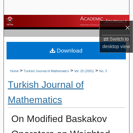
Search
Browse Journals
×
My Account
Switch to
desktop
view
Download
About
Digital Commons Network™
>
>
>
Home
Turkish Journal of Mathematics
Vol. 25 (2001)
No. 3
Turkish Journal of
Mathematics
On Modified Baskakov