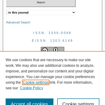
Advanced Search
ISSN: 1300-0098
EISSN: 1303-6149
We use cookies that are necessary to make our site
work. We may also use additional cookies to analyze,
improve, and personalize our content and your digital
experience. You can manage your cookie preferences
using the
Cookie settings
link. For more information,
see our
Cookie Policy
Accept all cookies
Cookie settings