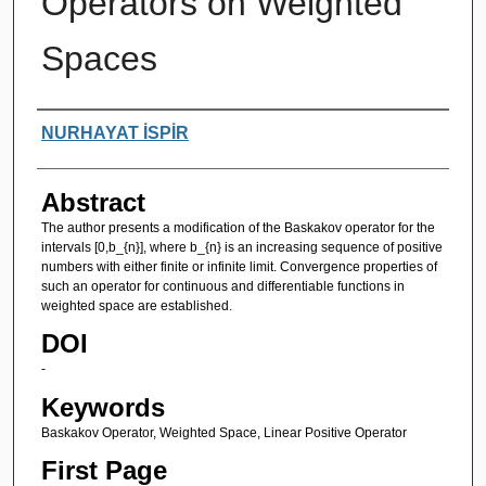
Operators on Weighted
Spaces
Authors
NURHAYAT İSPİR
Abstract
The author presents a modification of the Baskakov operator for the
intervals [0,b_{n}], where b_{n} is an increasing sequence of positive
numbers with either finite or infinite limit. Convergence properties of
such an operator for continuous and differentiable functions in
weighted space are established.
DOI
-
Keywords
Baskakov Operator, Weighted Space, Linear Positive Operator
First Page