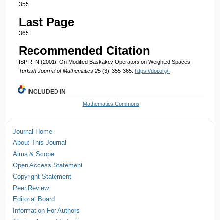
355
Last Page
365
Recommended Citation
İSPİR, N (2001). On Modified Baskakov Operators on Weighted Spaces.
Turkish Journal of Mathematics 25
(3): 355-365.
https://doi.org/-
INCLUDED IN
Mathematics Commons
Journal Home
About This Journal
Aims & Scope
Open Access Statement
Copyright Statement
Peer Review
Editorial Board
Information For Authors