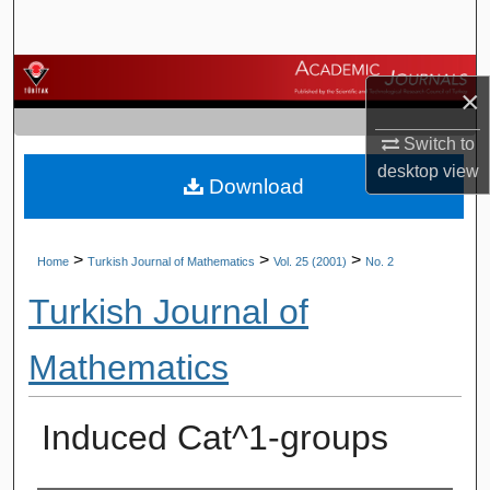
Search
Browse Journals
×
My Account
Switch to
desktop
view
Download
About
Digital Commons Network™
>
>
>
Home
Turkish Journal of Mathematics
Vol. 25 (2001)
No. 2
Turkish Journal of
Mathematics
Induced Cat^1-groups