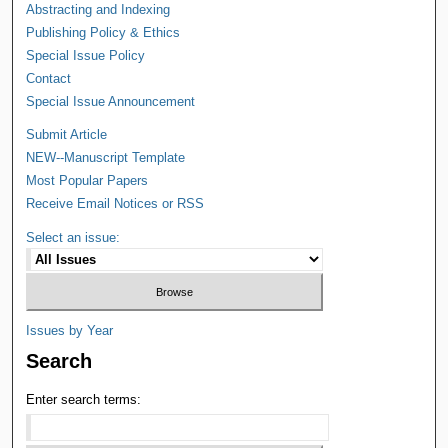
Abstracting and Indexing
Publishing Policy & Ethics
Special Issue Policy
Contact
Special Issue Announcement
Submit Article
NEW--Manuscript Template
Most Popular Papers
Receive Email Notices or RSS
Select an issue:
Issues by Year
Search
Enter search terms: