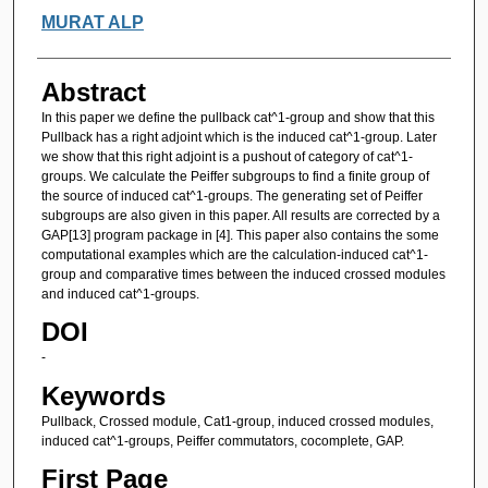
Authors
MURAT ALP
Abstract
In this paper we define the pullback cat^1-group and show that this
Pullback has a right adjoint which is the induced cat^1-group. Later
we show that this right adjoint is a pushout of category of cat^1-
groups. We calculate the Peiffer subgroups to find a finite group of
the source of induced cat^1-groups. The generating set of Peiffer
subgroups are also given in this paper. All results are corrected by a
GAP[13] program package in [4]. This paper also contains the some
computational examples which are the calculation-induced cat^1-
group and comparative times between the induced crossed modules
and induced cat^1-groups.
DOI
-
Keywords
Pullback, Crossed module, Cat1-group, induced crossed modules,
induced cat^1-groups, Peiffer commutators, cocomplete, GAP.
First Page