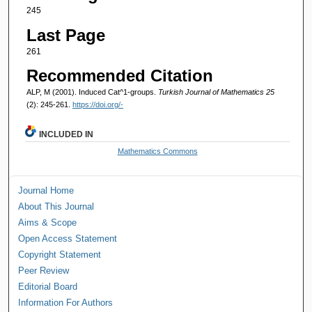
245
Last Page
261
Recommended Citation
ALP, M (2001). Induced Cat^1-groups.
Turkish Journal of Mathematics 25
(2): 245-261.
https://doi.org/-
INCLUDED IN
Mathematics Commons
Journal Home
About This Journal
Aims & Scope
Open Access Statement
Copyright Statement
Peer Review
Editorial Board
Information For Authors