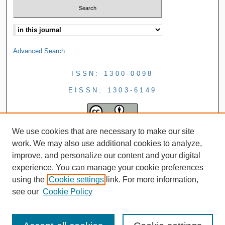
Advanced Search
ISSN: 1300-0098
EISSN: 1303-6149
We use cookies that are necessary to make our site
work. We may also use additional cookies to analyze,
improve, and personalize our content and your digital
experience. You can manage your cookie preferences
using the
Cookie settings
link. For more information,
see our
Cookie Policy