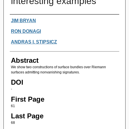
interesting examples
Authors
JIM BRYAN
RON DONAGI
ANDRAS I. STIPSICZ
Abstract
We show two constructions of surface bundles over Riemann
surfaces admitting nonvanishing signatures.
DOI
-
First Page
61
Last Page
68