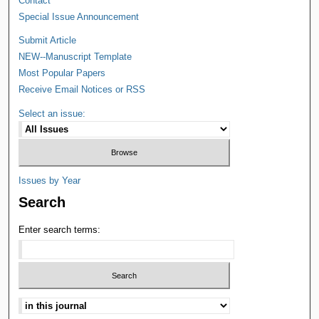
Contact
Special Issue Announcement
Submit Article
NEW--Manuscript Template
Most Popular Papers
Receive Email Notices or RSS
Select an issue:
Issues by Year
Search
Enter search terms: