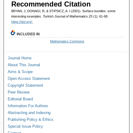
Recommended Citation
BRYAN, J, DONAGI, R, & STIPSICZ, A. I (2001). Surface bundles: some
interesting examples.
Turkish Journal of Mathematics 25
(1): 61-68.
https://doi.org/-
INCLUDED IN
Mathematics Commons
Journal Home
About This Journal
Aims & Scope
Open Access Statement
Copyright Statement
Peer Review
Editorial Board
Information For Authors
Abstracting and Indexing
Publishing Policy & Ethics
Special Issue Policy