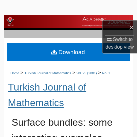
Search
Browse Journals
×
My Account
Switch to
desktop
view
Download
About
Digital Commons Network™
>
>
>
Home
Turkish Journal of Mathematics
Vol. 25 (2001)
No. 1
Turkish Journal of
Mathematics
Surface bundles: some