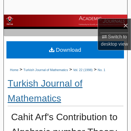
Search
Browse Journals
×
My Account
Switch to
desktop
view
Download
About
Digital Commons Network™
>
>
>
Home
Turkish Journal of Mathematics
Vol. 22 (1998)
No. 1
Turkish Journal of
Mathematics
Cahit Arf's Contribution to