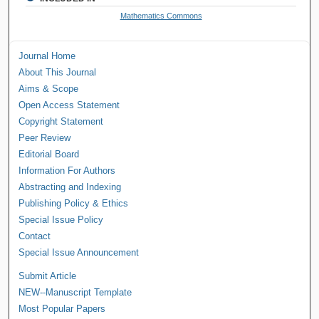
Mathematics Commons
Journal Home
About This Journal
Aims & Scope
Open Access Statement
Copyright Statement
Peer Review
Editorial Board
Information For Authors
Abstracting and Indexing
Publishing Policy & Ethics
Special Issue Policy
Contact
Special Issue Announcement
Submit Article
NEW--Manuscript Template
Most Popular Papers