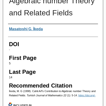
Algebraic number Theory
and Related Fields
Authors
Masatoshi G. İkeda
DOI
-
First Page
5
Last Page
14
Recommended Citation
İkeda, M. G (1998). Cahit Arf's Contribution to Algebraic number Theory and
Related Fields.
Turkish Journal of Mathematics 22
(1): 5-14.
https://doi.org/-
INCLUDED IN