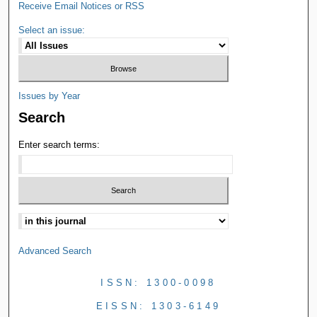
Receive Email Notices or RSS
Select an issue:
Issues by Year
Search
Enter search terms:
Advanced Search
ISSN: 1300-0098
EISSN: 1303-6149