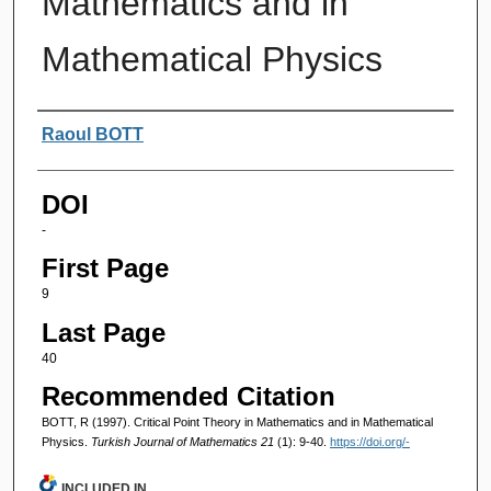
Mathematics and in
Mathematical Physics
Authors
Raoul BOTT
DOI
-
First Page
9
Last Page
40
Recommended Citation
BOTT, R (1997). Critical Point Theory in Mathematics and in Mathematical
Physics.
Turkish Journal of Mathematics 21
(1): 9-40.
https://doi.org/-
INCLUDED IN