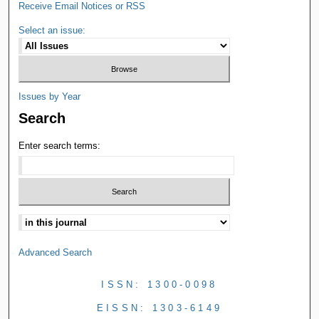
Receive Email Notices or RSS
Select an issue:
Issues by Year
Search
Enter search terms:
Advanced Search
ISSN: 1300-0098
EISSN: 1303-6149