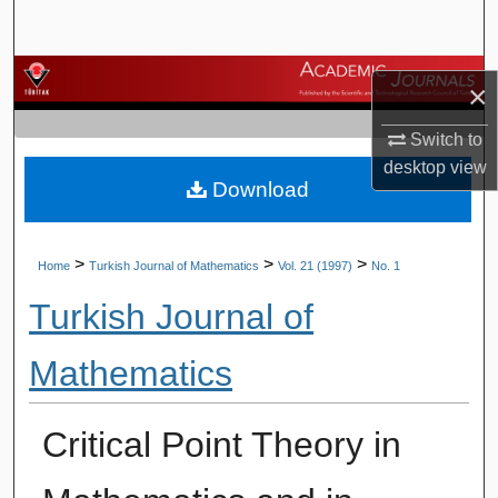
Search
Browse Journals
×
My Account
Switch to
desktop
view
Download
About
Digital Commons Network™
>
>
>
Home
Turkish Journal of Mathematics
Vol. 21 (1997)
No. 1
Turkish Journal of
Mathematics
Critical Point Theory in