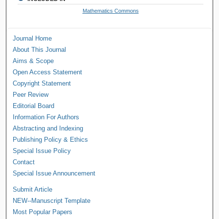
Mathematics Commons
Journal Home
About This Journal
Aims & Scope
Open Access Statement
Copyright Statement
Peer Review
Editorial Board
Information For Authors
Abstracting and Indexing
Publishing Policy & Ethics
Special Issue Policy
Contact
Special Issue Announcement
Submit Article
NEW--Manuscript Template
Most Popular Papers