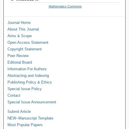
Mathematics Commons
Journal Home
About This Journal
Aims & Scope
Open Access Statement
Copyright Statement
Peer Review
Editorial Board
Information For Authors
Abstracting and Indexing
Publishing Policy & Ethics
Special Issue Policy
Contact
Special Issue Announcement
Submit Article
NEW--Manuscript Template
Most Popular Papers