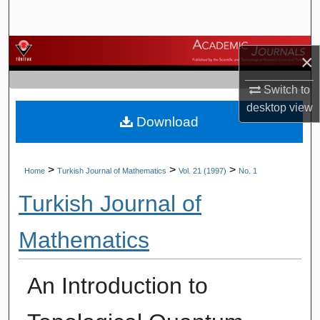
Search
Browse Journals
×
My Account
Switch to
desktop
view
Download
About
Digital Commons Network™
>
>
>
Home
Turkish Journal of Mathematics
Vol. 21 (1997)
No. 1
Turkish Journal of
Mathematics
An Introduction to