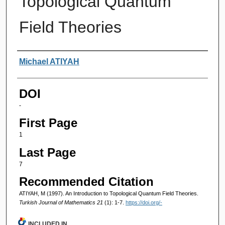
Topological Quantum
Field Theories
Authors
Michael ATIYAH
DOI
-
First Page
1
Last Page
7
Recommended Citation
ATIYAH, M (1997). An Introduction to Topological Quantum Field Theories.
Turkish Journal of Mathematics 21
(1): 1-7.
https://doi.org/-
INCLUDED IN