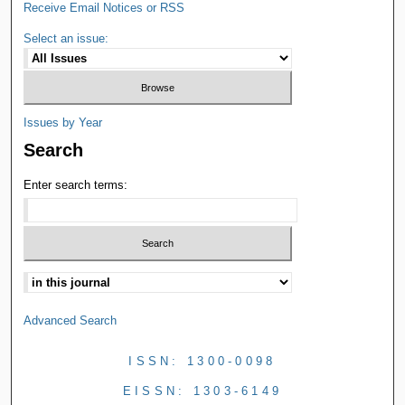
Receive Email Notices or RSS
Select an issue:
Issues by Year
Search
Enter search terms:
Advanced Search
ISSN: 1300-0098
EISSN: 1303-6149