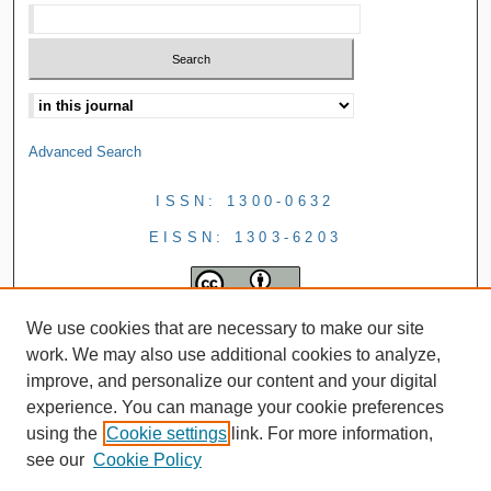
Advanced Search
ISSN: 1300-0632
EISSN: 1303-6203
We use cookies that are necessary to make our site
work. We may also use additional cookies to analyze,
improve, and personalize our content and your digital
experience. You can manage your cookie preferences
using the
Cookie settings
link. For more information,
see our
Cookie Policy