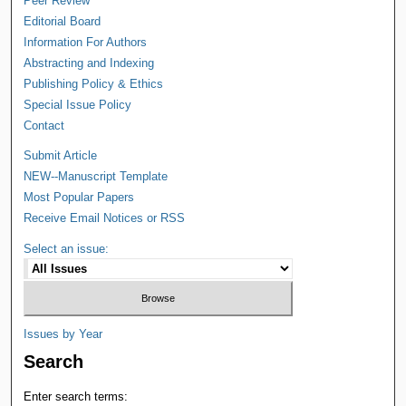
Peer Review
Editorial Board
Information For Authors
Abstracting and Indexing
Publishing Policy & Ethics
Special Issue Policy
Contact
Submit Article
NEW--Manuscript Template
Most Popular Papers
Receive Email Notices or RSS
Select an issue:
Issues by Year
Search
Enter search terms: