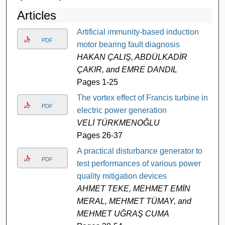
Articles
Artificial immunity-based induction
PDF
motor bearing fault diagnosis
HAKAN ÇALIŞ, ABDÜLKADİR
ÇAKIR, and EMRE DANDIL
Pages 1-25
The vortex effect of Francis turbine in
PDF
electric power generation
VELİ TÜRKMENOĞLU
Pages 26-37
A practical disturbance generator to
PDF
test performances of various power
quality mitigation devices
AHMET TEKE, MEHMET EMİN
MERAL, MEHMET TÜMAY, and
MEHMET UĞRAŞ CUMA