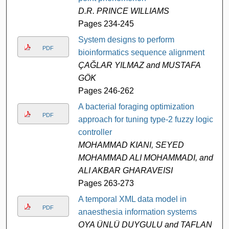
D.R. PRINCE WILLIAMS
Pages 234-245
System designs to perform
PDF
bioinformatics sequence alignment
ÇAĞLAR YILMAZ and MUSTAFA
GÖK
Pages 246-262
A bacterial foraging optimization
PDF
approach for tuning type-2 fuzzy logic
controller
MOHAMMAD KIANI, SEYED
MOHAMMAD ALI MOHAMMADI, and
ALI AKBAR GHARAVEISI
Pages 263-273
A temporal XML data model in
PDF
anaesthesia information systems
OYA ÜNLÜ DUYGULU and TAFLAN