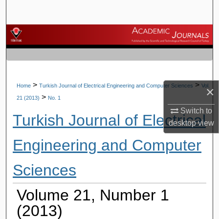
Search
Browse Journals
My Account
About
>
>
Home
Turkish Journal of Electrical Engineering and Computer Sciences
Vol.
×
>
21 (2013)
No. 1
Digital Commons Network™
Switch to
Turkish Journal of Electrical
desktop
view
Engineering and Computer
Sciences
Volume 21, Number 1
(2013)