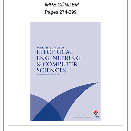
İMRE GÜNDEM
Pages 274-299