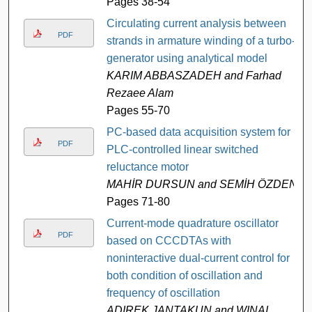
Pages 38-54
Circulating current analysis between
PDF
strands in armature winding of a turbo-
generator using analytical model
KARIM ABBASZADEH and Farhad
Rezaee Alam
Pages 55-70
PC-based data acquisition system for
PDF
PLC-controlled linear switched
reluctance motor
MAHİR DURSUN and SEMİH ÖZDEN
Pages 71-80
Current-mode quadrature oscillator
PDF
based on CCCDTAs with
noninteractive dual-current control for
both condition of oscillation and
frequency of oscillation
ADIREK JANTAKUN and WINAI