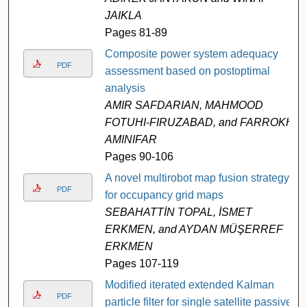
JAIKLA
Pages 81-89
Composite power system adequacy
PDF
assessment based on postoptimal
analysis
AMIR SAFDARIAN, MAHMOOD
FOTUHI-FIRUZABAD, and FARROKH
AMINIFAR
Pages 90-106
A novel multirobot map fusion strategy
PDF
for occupancy grid maps
SEBAHATTİN TOPAL, İSMET
ERKMEN, and AYDAN MÜŞERREF
ERKMEN
Pages 107-119
Modified iterated extended Kalman
PDF
particle filter for single satellite passive