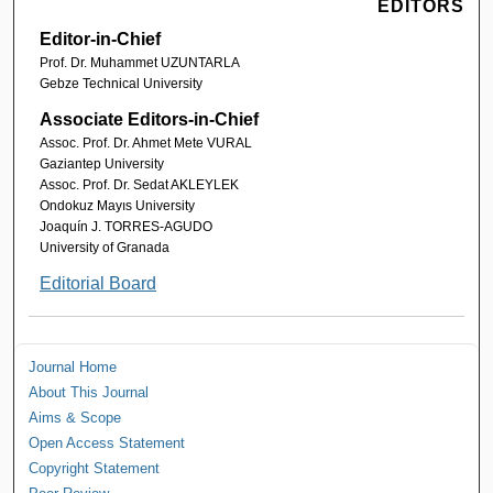
EDITORS
Editor-in-Chief
Prof. Dr. Muhammet UZUNTARLA
Gebze Technical University
Associate Editors-in-Chief
Assoc. Prof. Dr. Ahmet Mete VURAL
Gaziantep University
Assoc. Prof. Dr. Sedat AKLEYLEK
Ondokuz Mayıs University
Joaquín J. TORRES-AGUDO
University of Granada
Editorial Board
Journal Home
About This Journal
Aims & Scope
Open Access Statement
Copyright Statement