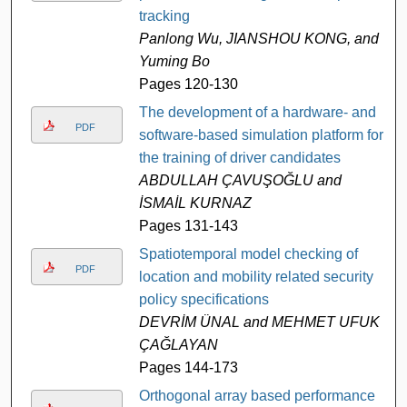
tracking
Panlong Wu, JIANSHOU KONG, and
Yuming Bo
Pages 120-130
The development of a hardware- and
PDF
software-based simulation platform for
the training of driver candidates
ABDULLAH ÇAVUŞOĞLU and
İSMAİL KURNAZ
Pages 131-143
Spatiotemporal model checking of
PDF
location and mobility related security
policy specifications
DEVRİM ÜNAL and MEHMET UFUK
ÇAĞLAYAN
Pages 144-173
Orthogonal array based performance