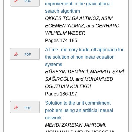
PDF
improvement in the gravitational
search algorithm
ÖKKEŞ TOLGA ALTINÖZ, ASIM
EGEMEN YILMAZ, and GERHARD
WILHELM WEBER
Pages 174-185
A time--memory trade-off approach for
PDF
the solution of nonlinear equation
systems
HÜSEYİN DEMİRCİ, MAHMUT ŞAMİL
SAĞIROĞLU, and MUHAMMED
OĞUZHAN KÜLEKCİ
Pages 186-197
Solution to the unit commitment
PDF
problem using an artificial neural
network
MEHDI ZAREIAN JAHROMI,