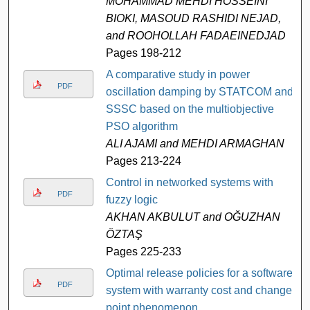
MOHAMMAD MEHDI HOSSEINI
BIOKI, MASOUD RASHIDI NEJAD,
and ROOHOLLAH FADAEINEDJAD
Pages 198-212
A comparative study in power
PDF
oscillation damping by STATCOM and
SSSC based on the multiobjective
PSO algorithm
ALI AJAMI and MEHDI ARMAGHAN
Pages 213-224
Control in networked systems with
PDF
fuzzy logic
AKHAN AKBULUT and OĞUZHAN
ÖZTAŞ
Pages 225-233
Optimal release policies for a software
PDF
system with warranty cost and change-
point phenomenon