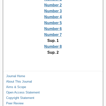
Number 2
Number 3
Number 4
Number 5
Number 6
Number 7
Sup. 1
Number 8
Sup. 2
Journal Home
About This Journal
Aims & Scope
Open Access Statement
Copyright Statement
Peer Review