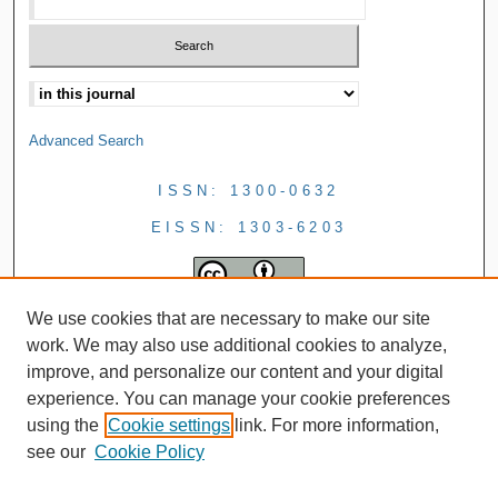
Advanced Search
ISSN: 1300-0632
EISSN: 1303-6203
We use cookies that are necessary to make our site
work. We may also use additional cookies to analyze,
improve, and personalize our content and your digital
experience. You can manage your cookie preferences
using the
Cookie settings
link. For more information,
see our
Cookie Policy