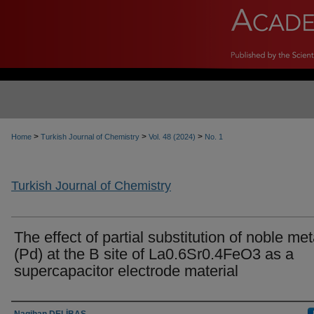
>
>
>
Home
Turkish Journal of Chemistry
Vol. 48 (2024)
No. 1
Turkish Journal of Chemistry
The effect of partial substitution of noble met
(Pd) at the B site of La0.6Sr0.4FeO3 as a
supercapacitor electrode material
Authors
Nagihan DELİBAŞ