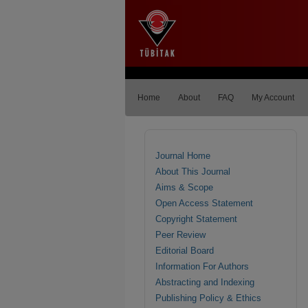
Home
About
FAQ
My Account
Journal Home
About This Journal
Aims & Scope
Open Access Statement
Copyright Statement
Peer Review
Editorial Board
Information For Authors
Abstracting and Indexing
Publishing Policy & Ethics