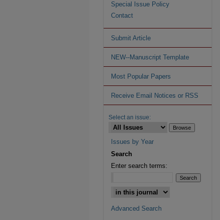
Special Issue Policy
Contact
Submit Article
NEW--Manuscript Template
Most Popular Papers
Receive Email Notices or RSS
Select an issue:
Issues by Year
Search
Enter search terms:
Advanced Search