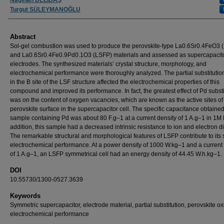
Turgut SÜLEYMANOĞLU
Abstract
Sol-gel combustion was used to produce the perovskite-type La0.6Sr0.4FeO3 
and La0.6Sr0.4Fe0.9Pd0.1O3 (LSFP) materials and assessed as supercapacit
electrodes. The synthesized materials’ crystal structure, morphology, and
electrochemical performance were thoroughly analyzed. The partial substitutio
in the B site of the LSF structure affected the electrochemical properties of this
compound and improved its performance. In fact, the greatest effect of Pd substi
was on the content of oxygen vacancies, which are known as the active sites of
perovskite surface in the supercapacitor cell. The specific capacitance obtained
sample containing Pd was about 80 F.g–1 at a current density of 1 A.g–1 in 1M
addition, this sample had a decreased intrinsic resistance to ion and electron di
The remarkable structural and morphological features of LSFP contribute to its 
electrochemical performance. At a power density of 1000 W.kg–1 and a current
of 1 A.g–1, an LSFP symmetrical cell had an energy density of 44.45 W.h.kg–1.
DOI
10.55730/1300-0527.3639
Keywords
Symmetric supercapacitor, electrode material, partial substitution, perovskite ox
electrochemical performance