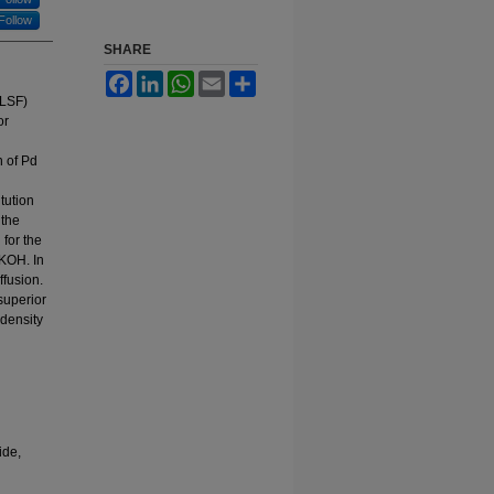
Follow
SHARE
Facebook
LinkedIn
WhatsApp
Email
Share
(LSF)
or
n of Pd
tution
 the
 for the
 KOH. In
ffusion.
superior
 density
ide,