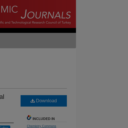
al
Download
INCLUDED IN
Chemistry Commons
Follow