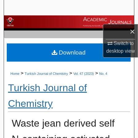
Search
Browse Journals
×
My Account
Switch to
desktop
view
Download
About
Digital Commons Network™
>
>
>
Home
Turkish Journal of Chemistry
Vol. 47 (2023)
No. 4
Turkish Journal of
Chemistry
Waste jean derived self