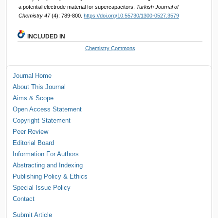
a potential electrode material for supercapacitors.
Turkish Journal of
Chemistry 47
(4): 789-800.
https://doi.org/10.55730/1300-0527.3579
INCLUDED IN
Chemistry Commons
Journal Home
About This Journal
Aims & Scope
Open Access Statement
Copyright Statement
Peer Review
Editorial Board
Information For Authors
Abstracting and Indexing
Publishing Policy & Ethics
Special Issue Policy
Contact
Submit Article