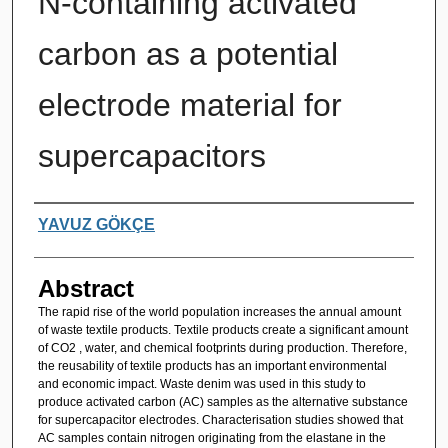
N-containing activated
carbon as a potential
electrode material for
supercapacitors
Authors
YAVUZ GÖKÇE
Abstract
The rapid rise of the world population increases the annual amount
of waste textile products. Textile products create a significant amount
of CO2 , water, and chemical footprints during production. Therefore,
the reusability of textile products has an important environmental
and economic impact. Waste denim was used in this study to
produce activated carbon (AC) samples as the alternative substance
for supercapacitor electrodes. Characterisation studies showed that
AC samples contain nitrogen originating from the elastane in the