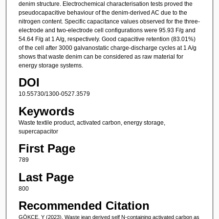
denim structure. Electrochemical characterisation tests proved the
pseudocapacitive behaviour of the denim-derived AC due to the
nitrogen content. Specific capacitance values observed for the three-
electrode and two-electrode cell configurations were 95.93 F/g and
54.64 F/g at 1 A/g, respectively. Good capacitive retention (83.01%)
of the cell after 3000 galvanostatic charge-discharge cycles at 1 A/g
shows that waste denim can be considered as raw material for
energy storage systems.
DOI
10.55730/1300-0527.3579
Keywords
Waste textile product, activated carbon, energy storage,
supercapacitor
First Page
789
Last Page
800
Recommended Citation
GÖKÇE, Y (2023). Waste jean derived self N-containing activated carbon as