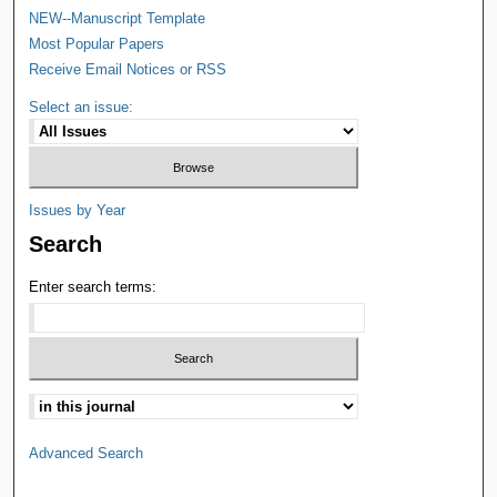
NEW--Manuscript Template
Most Popular Papers
Receive Email Notices or RSS
Select an issue:
Issues by Year
Search
Enter search terms:
Advanced Search