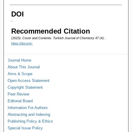
Authors
DOI
-
Recommended Citation
(2023). Cover and Contents.
Turkish Journal of Chemistry 47
(4): .
https://doi.org/-
Journal Home
About This Journal
Aims & Scope
Open Access Statement
Copyright Statement
Peer Review
Editorial Board
Information For Authors
Abstracting and Indexing
Publishing Policy & Ethics
Special Issue Policy