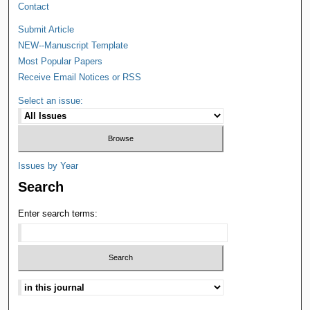
Contact
Submit Article
NEW--Manuscript Template
Most Popular Papers
Receive Email Notices or RSS
Select an issue:
Issues by Year
Search
Enter search terms: