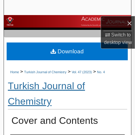
Search
×
Browse Journals
Switch to
My Account
desktop
view
Download
About
Digital Commons Network™
>
>
>
Home
Turkish Journal of Chemistry
Vol. 47 (2023)
No. 4
Turkish Journal of
Chemistry
Cover and Contents