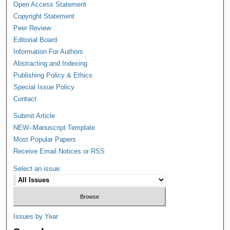
Open Access Statement
Copyright Statement
Peer Review
Editorial Board
Information For Authors
Abstracting and Indexing
Publishing Policy & Ethics
Special Issue Policy
Contact
Submit Article
NEW--Manuscript Template
Most Popular Papers
Receive Email Notices or RSS
Select an issue:
Issues by Year