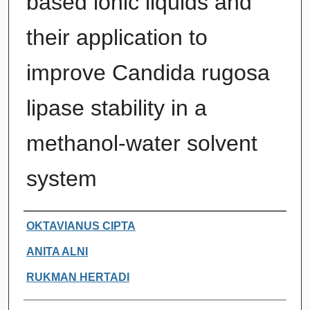
based ionic liquids and
their application to
improve Candida rugosa
lipase stability in a
methanol-water solvent
system
Authors
OKTAVIANUS CIPTA
ANITA ALNI
RUKMAN HERTADI