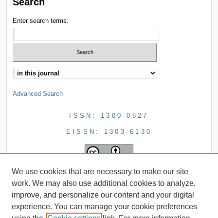
Search
Enter search terms:
Advanced Search
ISSN: 1300-0527
EISSN: 1303-6130
We use cookies that are necessary to make our site
work. We may also use additional cookies to analyze,
improve, and personalize our content and your digital
experience. You can manage your cookie preferences