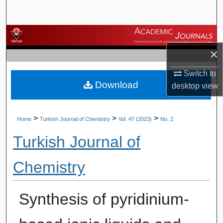
Search
Browse Journals
×
My Account
Switch to
Download
About
desktop
view
Digital Commons Network™
>
>
>
Home
Turkish Journal of Chemistry
Vol. 47 (2023)
No. 2
Turkish Journal of
Chemistry
Synthesis of pyridinium-