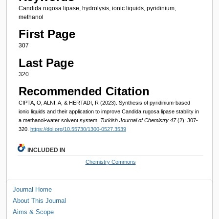
Candida rugosa lipase, hydrolysis, ionic liquids, pyridinium,
methanol
First Page
307
Last Page
320
Recommended Citation
CIPTA, O, ALNI, A, & HERTADI, R (2023). Synthesis of pyridinium-based
ionic liquids and their application to improve Candida rugosa lipase stability in
a methanol-water solvent system.
Turkish Journal of Chemistry 47
(2): 307-
320.
https://doi.org/10.55730/1300-0527.3539
INCLUDED IN
Chemistry Commons
Journal Home
About This Journal
Aims & Scope