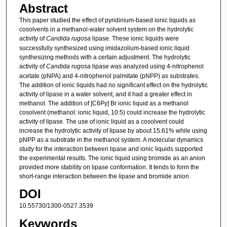
Abstract
This paper studied the effect of pyridinium-based ionic liquids as
cosolvents in a methanol-water solvent system on the hydrolytic
activity of
Candida rugosa
lipase. These ionic liquids were
successfully synthesized using imidazolium-based ionic liquid
synthesizing methods with a certain adjustment. The hydrolytic
activity of
Candida rugosa
lipase was analyzed using 4-nitrophenol
acetate (pNPA) and 4-nitrophenol palmitate (pNPP) as substrates.
The addition of ionic liquids had no significant effect on the hydrolytic
activity of lipase in a water solvent, and it had a greater effect in
methanol. The addition of [C6Py] Br ionic liquid as a methanol
cosolvent (methanol: ionic liquid, 10:5) could increase the hydrolytic
activity of lipase. The use of ionic liquid as a cosolvent could
increase the hydrolytic activity of lipase by about 15.61% while using
pNPP as a substrate in the methanol system. A molecular dynamics
study for the interaction between lipase and ionic liquids supported
the experimental results. The ionic liquid using bromide as an anion
provided more stability on lipase conformation. It tends to form the
short-range interaction between the lipase and bromide anion.
DOI
10.55730/1300-0527.3539
Keywords